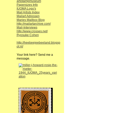
artistampmuseum
Papersizes Info
IUOMA Logo's
Mail Artists Index
Mailart Adressen
Maries Mailbox Blog
http://mailartarchive.com/
Mail-Interviews
http://www.crosses.net/
Ryosuke Cohen
http://heebeejeebeeland.blogsp
ot.nl/
Your link here? Send me a
message.