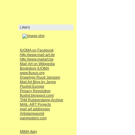
LINKS
IUOMA on Facebook
http://www.mail-art.de
http://www.mailart.be
Mail-Art on Wikipedia
Bookstore IUOMA
www.fluxus.org
Drawings Ruud Janssen
Mail Art Blog by Jayne
Fluxlist Europe
Privacy Revolution
fluxlist.blogspot.com/
TAM Rubberstamp Archive
MAIL-ART Projects
mail art addresses
Artistampworld
panmodern.com
MIMA-Italy