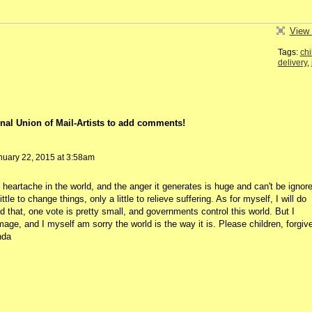
View 
Tags:
chi
delivery
,
nal Union of Mail-Artists to add comments!
uary 22, 2015 at 3:58am
heartache in the world, and the anger it generates is huge and can't be ignore
tle to change things, only a little to relieve suffering. As for myself, I will do
 that, one vote is pretty small, and governments control this world. But I
mage, and I myself am sorry the world is the way it is. Please children, forgiv
nda