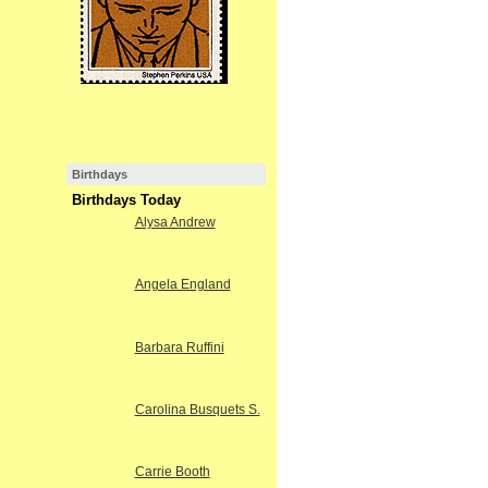
Birthdays
Birthdays Today
Alysa Andrew
Angela England
Barbara Ruffini
Carolina Busquets S.
Carrie Booth