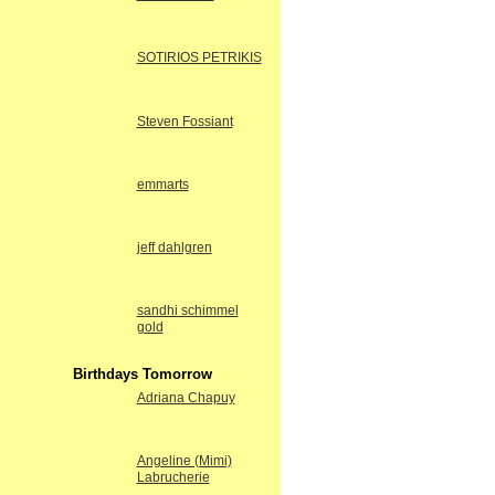
SOTIRIOS PETRIKIS
Steven Fossiant
emmarts
jeff dahlgren
sandhi schimmel
gold
Birthdays Tomorrow
Adriana Chapuy
Angeline (Mimi)
Labrucherie