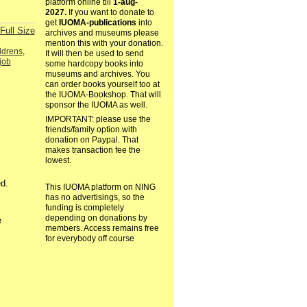
platform online till
1-aug-
2027.
If you want to donate to
get
IUOMA-publications
into
Full Size
archives and museums please
mention this with your donation.
ldrens
,
It will then be used to send
job
some hardcopy books into
museums and archives. You
can order books yourself too at
the IUOMA-Bookshop. That will
sponsor the IUOMA as well.
IMPORTANT: please use the
friends/family option with
donation on Paypal. That
makes transaction fee the
lowest.
d.
This IUOMA platform on NING
has no advertisings, so the
funding is completely
depending on donations by
e
members. Access remains free
for everybody off course