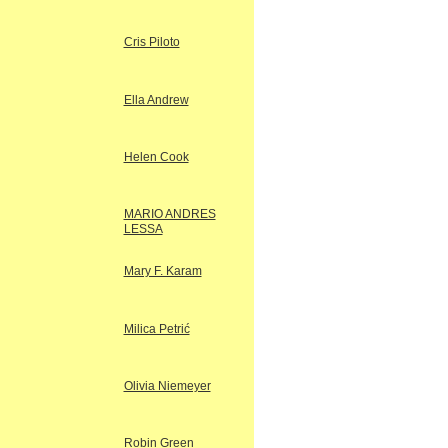
Cris Piloto
Ella Andrew
Helen Cook
MARIO ANDRES
LESSA
Mary F. Karam
Milica Petrić
Olivia Niemeyer
Robin Green