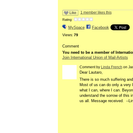
1 member likes this
Like
Rating:
MySpace
Facebook
Views:
79
Comment
You need to be a member of Internatio
Join International Union of Mail-Artists
Comment by
Linda French
on Jan
Dear Lautaro,
There is so much suffering and 
Most of us can do only a very lit
what I can, where I can. Beyond
understand the sorrow of this i
us all. Message received. --Li