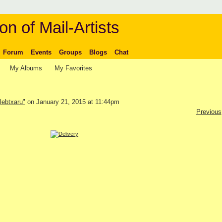
on of Mail-Artists
Forum
Events
Groups
Blogs
Chat
My Albums
My Favorites
lebtxaru"
on January 21, 2015 at 11:44pm
Previous