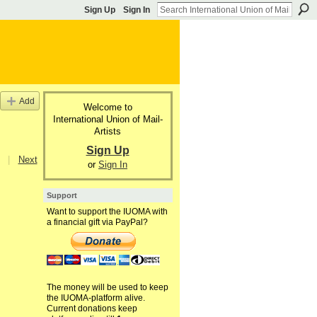
Sign Up
Sign In
Add
Welcome to
International Union of Mail-
Artists
Sign Up
|
Next
or
Sign In
Support
Want to support the IUOMA with
a financial gift via PayPal?
The money will be used to keep
the IUOMA-platform alive.
Current donations keep