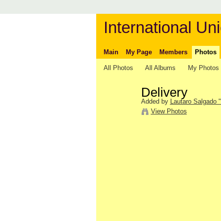
International Uni
Main
My Page
Members
Photos
All Photos
All Albums
My Photos
Delivery
Added by
Lautaro Salgado "
View Photos