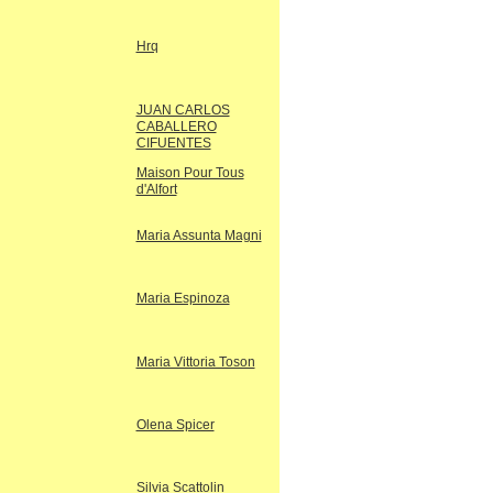
Hrq
JUAN CARLOS
CABALLERO
CIFUENTES
Maison Pour Tous
d'Alfort
Maria Assunta Magni
Maria Espinoza
Maria Vittoria Toson
Olena Spicer
Silvia Scattolin