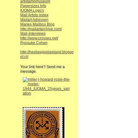
artistampmuseum
Papersizes Info
IUOMA Logo's
Mail Artists Index
Mailart Adressen
Maries Mailbox Blog
http://mailartarchive.com/
Mail-Interviews
http://www.crosses.net/
Ryosuke Cohen
http://heebeejeebeeland.blogsp
ot.nl/
Your link here? Send me a
message.