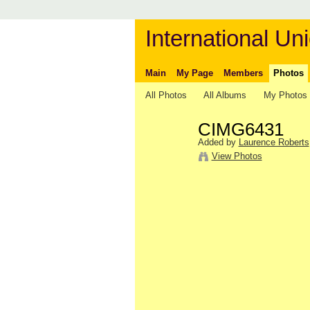
International Uni
Main
My Page
Members
Photos
All Photos
All Albums
My Photos
CIMG6431
Added by
Laurence Roberts
View Photos