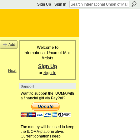
Sign Up
Sign In
Add
Welcome to
International Union of Mail-
Artists
Sign Up
|
Next
or
Sign In
Support
Want to support the IUOMA with
a financial gift via PayPal?
The money will be used to keep
the IUOMA-platform alive.
Current donations keep