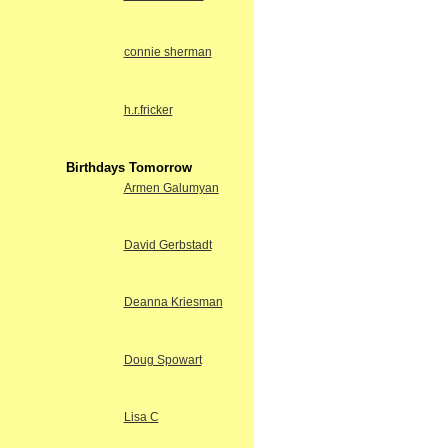
connie sherman
h.r.fricker
Birthdays Tomorrow
Armen Galumyan
David Gerbstadt
Deanna Kriesman
Doug Spowart
Lisa C