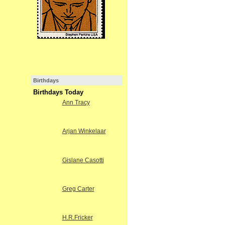
Birthdays
Birthdays Today
Ann Tracy
Arjan Winkelaar
Gislane Casotti
Greg Carter
H.R.Fricker