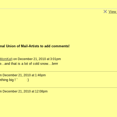
View 
nal Union of Mail-Artists to add comments!
 (MomKat)
on December 21, 2010 at 3:01pm
..and that is a lot of cold snow....brrrr
n December 21, 2010 at 1:46pm
omething big ! ' :)
n December 21, 2010 at 12:08pm