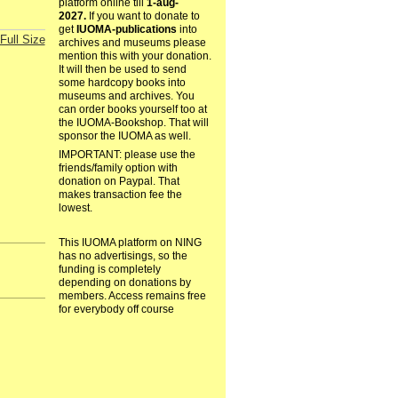
platform online till
1-aug-
2027.
If you want to donate to
get
IUOMA-publications
into
Full Size
archives and museums please
mention this with your donation.
It will then be used to send
some hardcopy books into
museums and archives. You
can order books yourself too at
the IUOMA-Bookshop. That will
sponsor the IUOMA as well.
IMPORTANT: please use the
friends/family option with
donation on Paypal. That
makes transaction fee the
lowest.
This IUOMA platform on NING
has no advertisings, so the
funding is completely
depending on donations by
members. Access remains free
for everybody off course