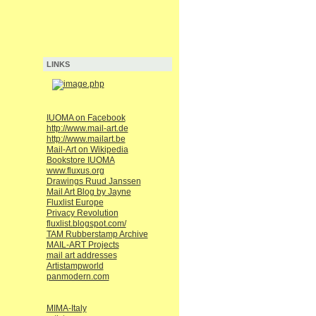
LINKS
IUOMA on Facebook
http://www.mail-art.de
http://www.mailart.be
Mail-Art on Wikipedia
Bookstore IUOMA
www.fluxus.org
Drawings Ruud Janssen
Mail Art Blog by Jayne
Fluxlist Europe
Privacy Revolution
fluxlist.blogspot.com/
TAM Rubberstamp Archive
MAIL-ART Projects
mail art addresses
Artistampworld
panmodern.com
MIMA-Italy