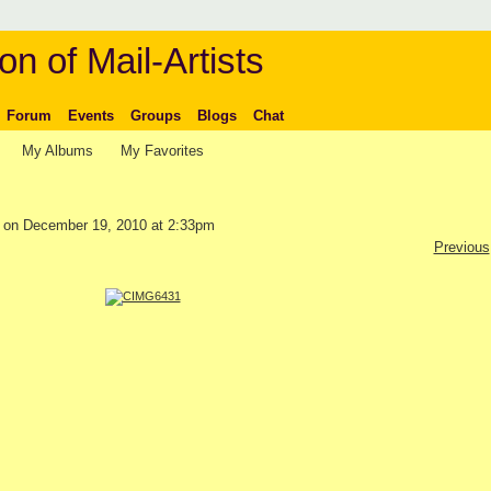
on of Mail-Artists
Forum
Events
Groups
Blogs
Chat
My Albums
My Favorites
on December 19, 2010 at 2:33pm
Previous