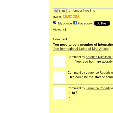
1 member likes this
Like
Rating:
MySpace
Facebook
Views:
45
Comment
You need to be a member of Internatio
Join International Union of Mail-Artists
Comment by
Katerina Nikoltsou
Yep, you both are adorable.
Comment by
Laurence Roberts
o
'This could be the start of s
Comment by
Laurence Roberts
o
oh ta !
:)