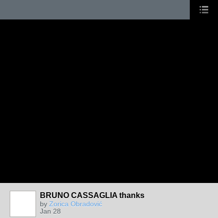
BRUNO CASSAGLIA thanks
by
Zorica Obradović
Jan 28