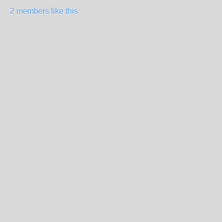
2 members like this