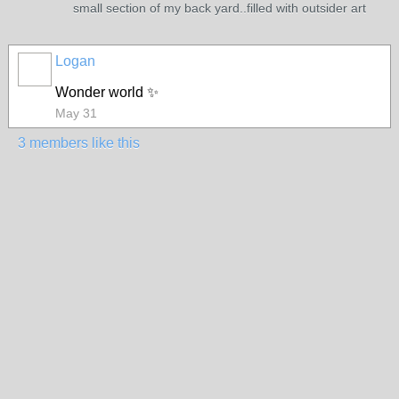
small section of my back yard..filled with outsider art
Logan
Wonder world ✨
May 31
3 members like this