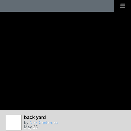
back yard
by
Nick Canterucci
May 25