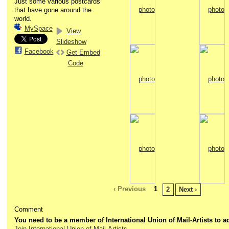
Just some various postcards
that have gone around the
world.
MySpace
View
Slideshow
Facebook
Get Embed
Code
‹ Previous
1
2
Next ›
Comment
You need to be a member of International Union of Mail-Artists to
Join International Union of Mail-Artists