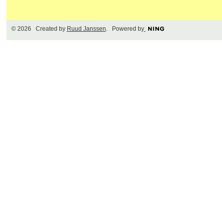
© 2026 Created by
Ruud Janssen
. Powered by