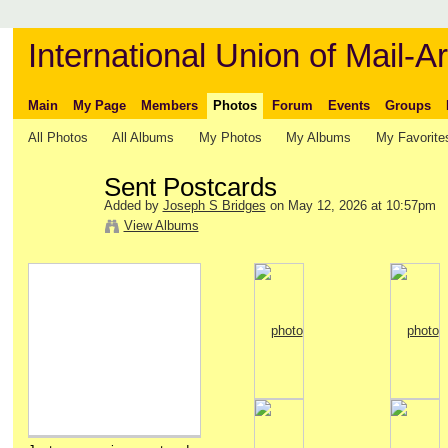
International Union of Mail-Ar
Main
My Page
Members
Photos
Forum
Events
Groups
All Photos
All Albums
My Photos
My Albums
My Favorite
Sent Postcards
Added by
Joseph S Bridges
on May 12, 2026 at 10:57pm
View Albums