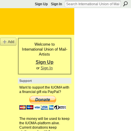
Sign Up
Sign In
Add
Welcome to
International Union of Mail-
Artists
Sign Up
or
Sign In
Support
Want to support the IUOMA with
a financial gift via PayPal?
The money will be used to keep
the IUOMA-platform alive.
Current donations keep