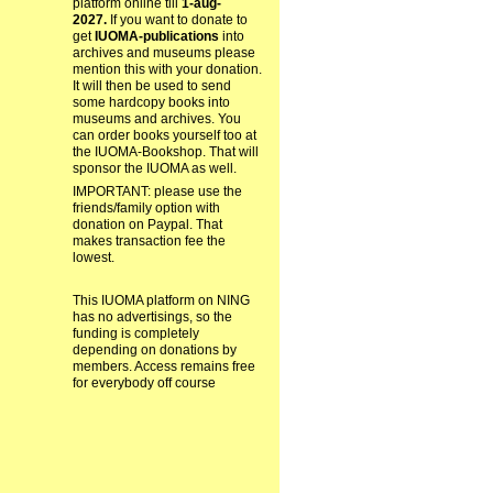
platform online till
1-aug-
2027.
If you want to donate to
get
IUOMA-publications
into
archives and museums please
mention this with your donation.
It will then be used to send
some hardcopy books into
museums and archives. You
can order books yourself too at
the IUOMA-Bookshop. That will
sponsor the IUOMA as well.
IMPORTANT: please use the
friends/family option with
donation on Paypal. That
makes transaction fee the
lowest.
This IUOMA platform on NING
has no advertisings, so the
funding is completely
depending on donations by
members. Access remains free
for everybody off course