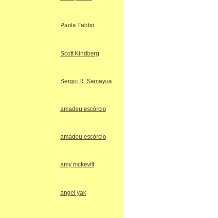
Paola Fabbri
Scott Kindberg
Sergio R. Samayoa
amadeu escórcio
amadeu escórcio
amy mckevitt
angel yak