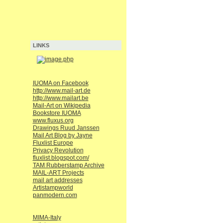
LINKS
IUOMA on Facebook
http://www.mail-art.de
http://www.mailart.be
Mail-Art on Wikipedia
Bookstore IUOMA
www.fluxus.org
Drawings Ruud Janssen
Mail Art Blog by Jayne
Fluxlist Europe
Privacy Revolution
fluxlist.blogspot.com/
TAM Rubberstamp Archive
MAIL-ART Projects
mail art addresses
Artistampworld
panmodern.com
MIMA-Italy