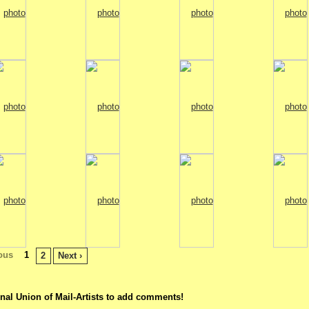
ious
1
2
Next ›
nal Union of Mail-Artists to add comments!