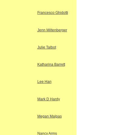
Francesco Ghidotti
Jenn Miltenberger
Julie Talbot
Katharina Barrett
Lee Han
Mark D Hardy
Megan Malpas
Nancy Arms