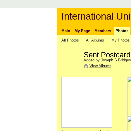
International Uni
Main
My Page
Members
Photos
All Photos
All Albums
My Photos
Sent Postcard
Added by
Joseph S Bridges
View Albums