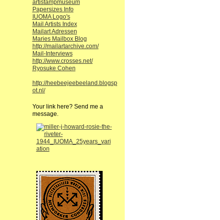
artistampmuseum
Papersizes Info
IUOMA Logo's
Mail Artists Index
Mailart Adressen
Maries Mailbox Blog
http://mailartarchive.com/
Mail-Interviews
http://www.crosses.net/
Ryosuke Cohen
http://heebeejeebeeland.blogsp
ot.nl/
Your link here? Send me a
message.