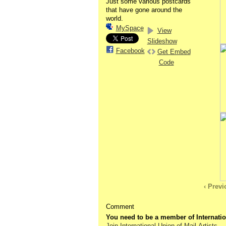
Just some various postcards
that have gone around the
world.
MySpace
View
Slideshow
Facebook
Get Embed
Code
‹ Prev
Comment
You need to be a member of Internatio
Join International Union of Mail-Artists