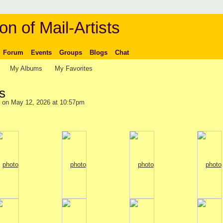
on of Mail-Artists
Forum
Events
Groups
Blogs
Chat
My Albums
My Favorites
s
on May 12, 2026 at 10:57pm