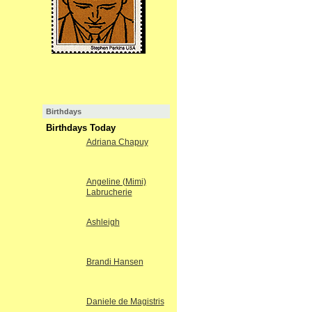
Birthdays
Birthdays Today
Adriana Chapuy
Angeline (Mimi)
Labrucherie
Ashleigh
Brandi Hansen
Daniele de Magistris