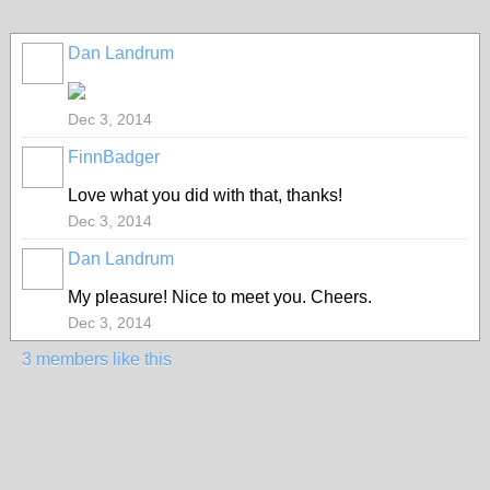
Dan Landrum
Dec 3, 2014
FinnBadger
Love what you did with that, thanks!
Dec 3, 2014
Dan Landrum
My pleasure! Nice to meet you. Cheers.
Dec 3, 2014
3 members like this