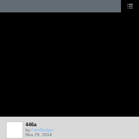
446a
by
FinnBadger
Nov 29, 2014