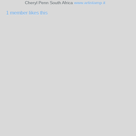
Cheryl Penn South Africa
www.artistamp.it
1 member likes this