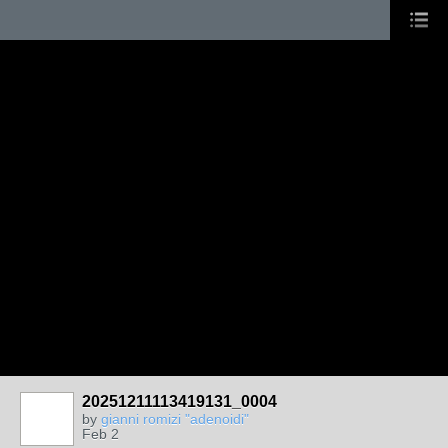
20251211113419131_0004
by
gianni romizi "adenoidi"
Feb 2