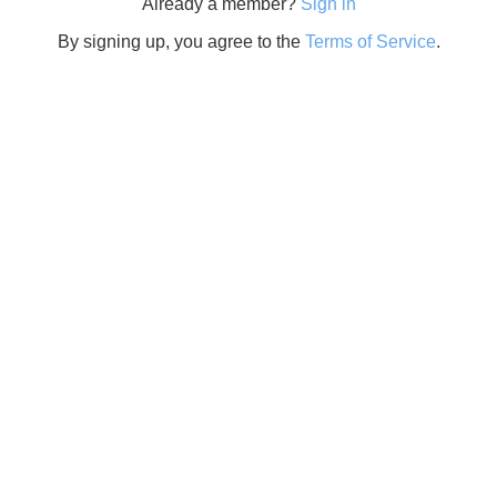
Already a member?
Sign in
By signing up, you agree to the
Terms of Service
.