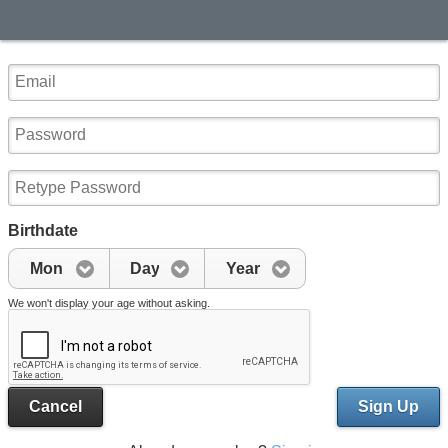
Birthdate
Mon
Day
Year
We won't display your age without asking.
Cancel
Sign Up