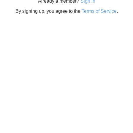
Already a member?
Sign in
By signing up, you agree to the
Terms of Service
.