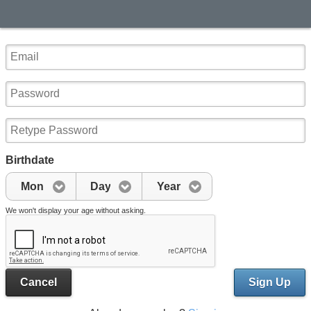
Birthdate
Mon
Day
Year
We won't display your age without asking.
Cancel
Sign Up