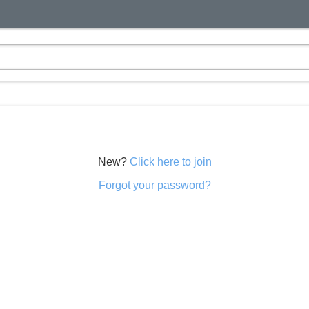
New?
Click here to join
Forgot your password?