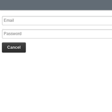
Cancel