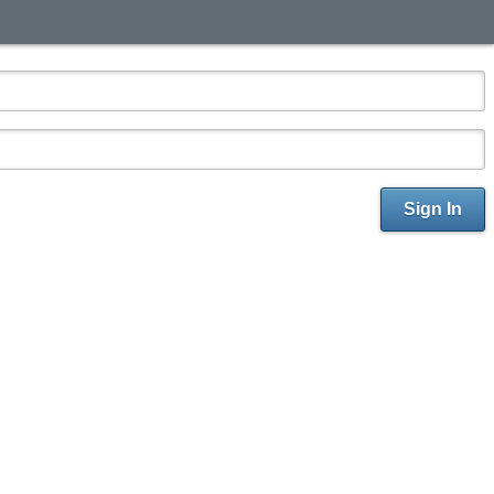
Sign In