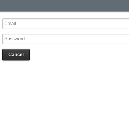
Cancel