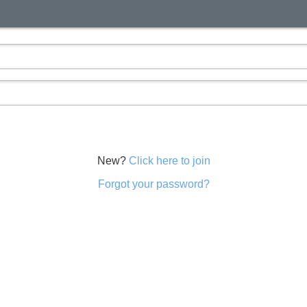
New?
Click here to join
Forgot your password?