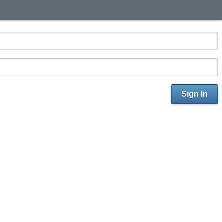
Sign In