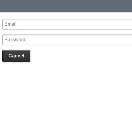
Cancel