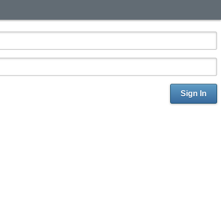
Sign In