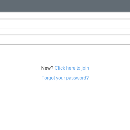
New?
Click here to join
Forgot your password?