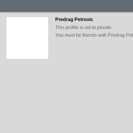
Predrag Petrovic
This profile is set to private.
You must be friends with Predrag Petr