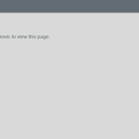
ovic to view this page.