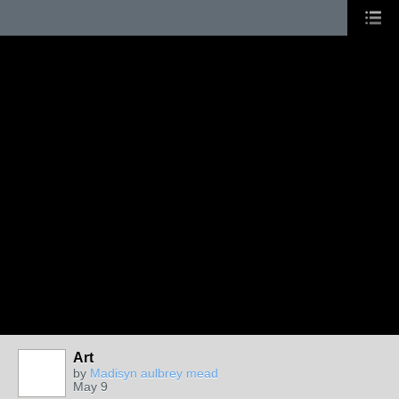
Art
by
Madisyn aulbrey mead
May 9