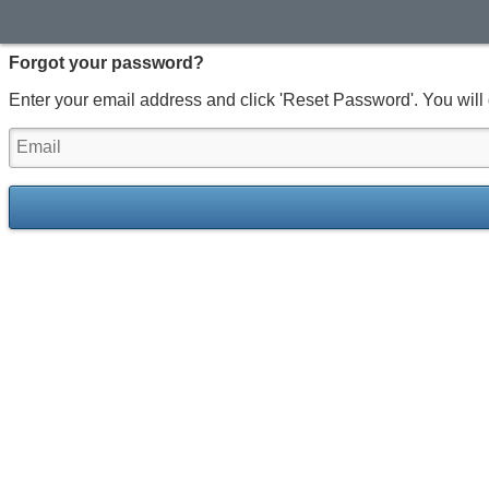
Forgot your password?
Enter your email address and click 'Reset Password'. You will 