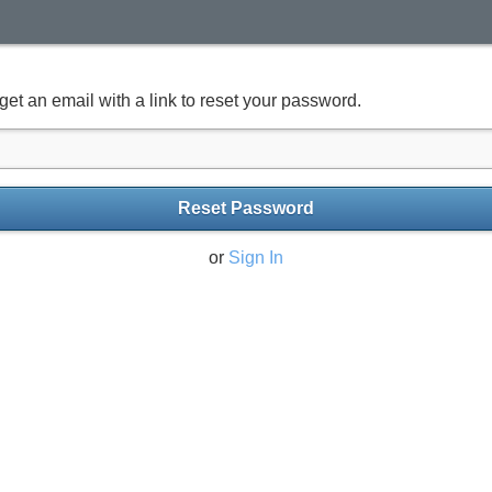
get an email with a link to reset your password.
Reset Password
or
Sign In