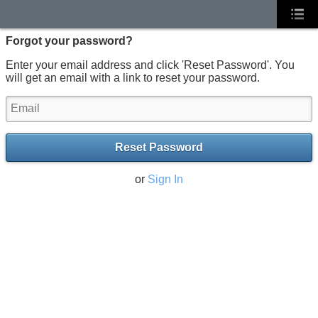
Forgot your password?
Enter your email address and click 'Reset Password'. You
will get an email with a link to reset your password.
Reset Password
or
Sign In