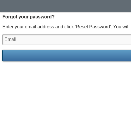
Forgot your password?
Enter your email address and click 'Reset Password'. You will 