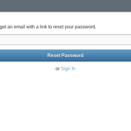
get an email with a link to reset your password.
Reset Password
or
Sign In