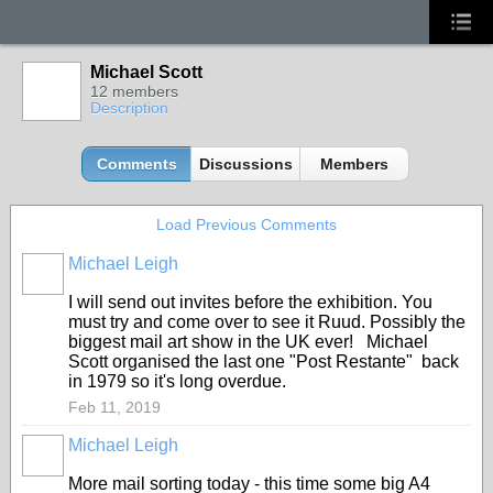
Michael Scott
12 members
Description
Comments
Discussions
Members
Load Previous Comments
Michael Leigh
GROUP
OWNER
I will send out invites before the exhibition. You
must try and come over to see it Ruud. Possibly the
biggest mail art show in the UK ever! Michael
Scott organised the last one "Post Restante" back
in 1979 so it's long overdue.
Feb 11, 2019
Michael Leigh
GROUP
OWNER
More mail sorting today - this time some big A4