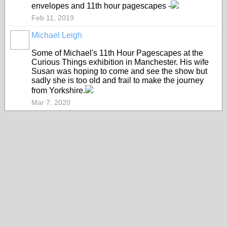
envelopes and 11th hour pagescapes -
Feb 11, 2019
Michael Leigh
GROUP
OWNER
Some of Michael's 11th Hour Pagescapes at the
Curious Things exhibition in Manchester. His wife
Susan was hoping to come and see the show but
sadly she is too old and frail to make the journey
from Yorkshire.
Mar 7, 2020