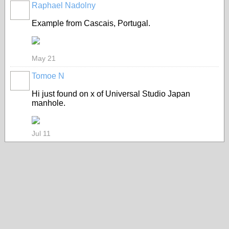
Raphael Nadolny
Example from Cascais, Portugal.
May 21
Tomoe N
Hi just found on x of Universal Studio Japan
manhole.
Jul 11