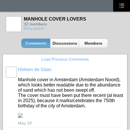
MANHOLE COVER LOVERS
32 members
Description
Comments
Discussions
Members
Load Previous Comments
Heleen de Vaan
GROUP
OWNER
Manhole cover in Amsterdam (Amsterdam Noord),
which looks better readable due to the abundance
of sand which has not been swept off.
The cover must have been put there recent (at least
in 2025), because it marks/celebrates the 750th
birthday of the city of Amsterdam.
May 18