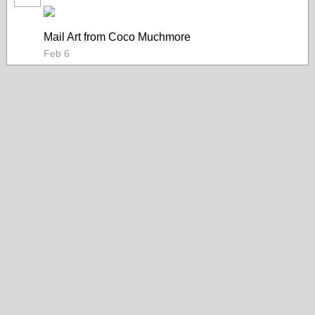
Mail Art from Coco Muchmore
Feb 6