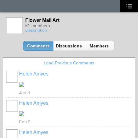
Flower Mail Art
61 members
Description
Comments
Discussions
Members
Load Previous Comments
Helen Amyes
Jan 8
Helen Amyes
Feb 2
Helen Amyes