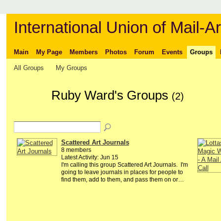
International Union of Mail-Ar
Main
My Page
Members
Photos
Forum
Events
Groups
All Groups
My Groups
Ruby Ward's Groups
(2)
Scattered Art Journals
8 members
Latest Activity: Jun 15
I'm calling this group Scattered Art Journals. I'm
going to leave journals in places for people to
find them, add to them, and pass them on or…