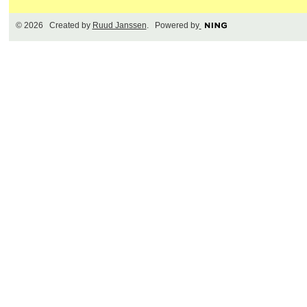
© 2026 Created by
Ruud Janssen
. Powered by