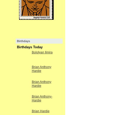
Birthdays
Birthdays Today
Bolotyan Ilmira
Brian Anthony
Hardie
Brian Anthony
Hardie
Brian Anthony-
Hardie
Brian Hardie