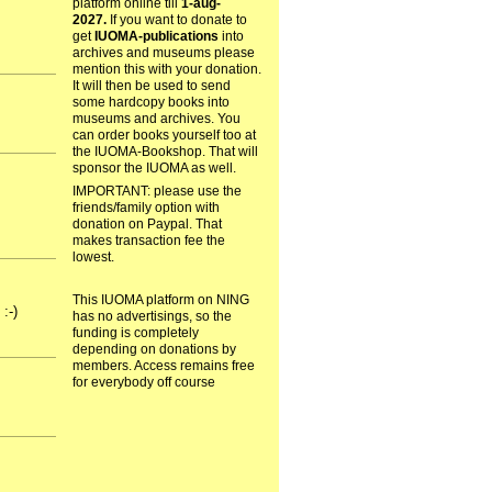
platform online till
1-aug-
2027.
If you want to donate to
get
IUOMA-publications
into
archives and museums please
mention this with your donation.
It will then be used to send
some hardcopy books into
museums and archives. You
can order books yourself too at
the IUOMA-Bookshop. That will
sponsor the IUOMA as well.
IMPORTANT: please use the
friends/family option with
donation on Paypal. That
makes transaction fee the
lowest.
This IUOMA platform on NING
:-)
has no advertisings, so the
funding is completely
depending on donations by
members. Access remains free
for everybody off course