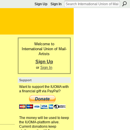
Sign Up
Sign In
Welcome to
International Union of Mail-
Artists
Sign Up
or
Sign In
Support
Want to support the IUOMA with
a financial gift via PayPal?
The money will be used to keep
the IUOMA-platform alive.
Current donations keep