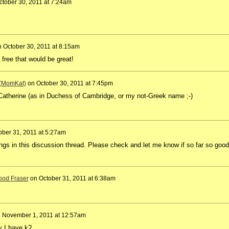
ctober 30, 2011 at 7:24am
n
October 30, 2011 at 8:15am
ll free that would be great!
 (MomKat)
on
October 30, 2011 at 7:45pm
 Catherine (as in Duchess of Cambridge, or my not-Greek name ;-)
ober 31, 2011 at 5:27am
dings in this discussion thread. Please check and let me know if so far so good 
od Fraser
on
October 31, 2011 at 6:38am
n
November 1, 2011 at 12:57am
 I have k?