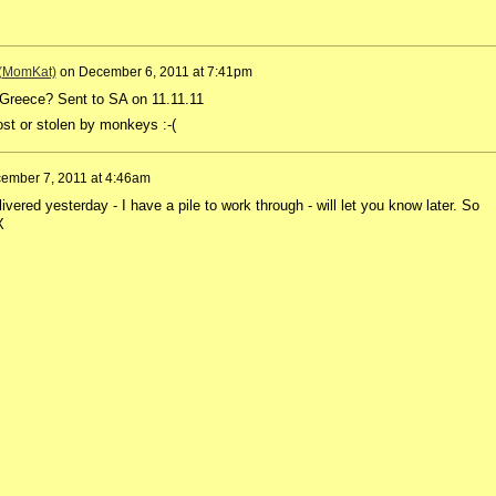
 (MomKat)
on
December 6, 2011 at 7:41pm
 Greece? Sent to SA on 11.11.11
lost or stolen by monkeys :-(
ember 7, 2011 at 4:46am
livered yesterday - I have a pile to work through - will let you know later. So
X