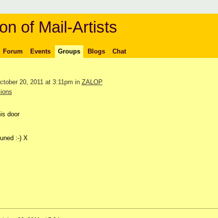
on of Mail-Artists
Forum
Events
Groups
Blogs
Chat
tober 20, 2011 at 3:11pm in
ZALOP
ions
is door
uned :-) X