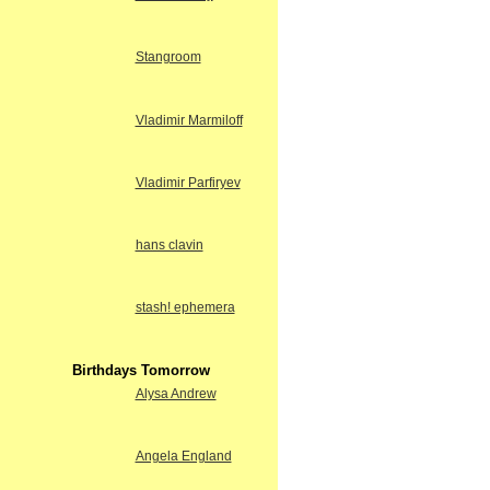
Stangroom
Vladimir Marmiloff
Vladimir Parfiryev
hans clavin
stash! ephemera
Birthdays Tomorrow
Alysa Andrew
Angela England