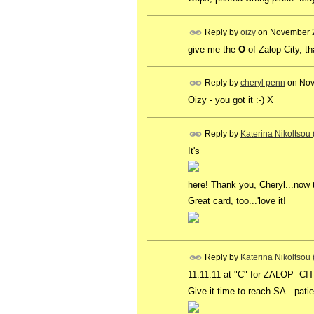
Reply by
oizy
on
November 2
give me the
O
of Zalop City, t
Reply by
cheryl penn
on
Nov
Oizy - you got it :-) X
Reply by
Katerina Nikoltsou
It's
here! Thank you, Cheryl...now 
Great card, too...'love it!
Reply by
Katerina Nikoltsou
11.11.11 at "C" for ZALOP CITY 
Give it time to reach SA...pati