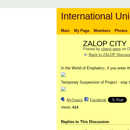
International Uni
Main
My Page
Members
Photos
ZALOP CITY
Posted by
cheryl penn
on Oc
Back to ZALOP Discuss
In the World of Emphatics, if you enter th
Temporary Suspension of Project - stay t
MySpace
Facebook
Views:
414
Replies to This Discussion