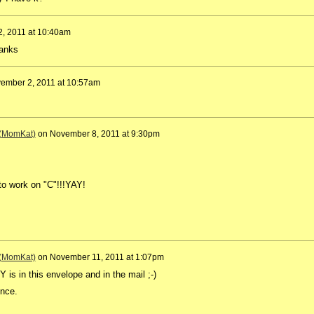
, 2011 at 10:40am
hanks
ember 2, 2011 at 10:57am
 (MomKat)
on
November 8, 2011 at 9:30pm
to work on "C"!!!YAY!
 (MomKat)
on
November 11, 2011 at 1:07pm
is in this envelope and in the mail ;-)
ence.