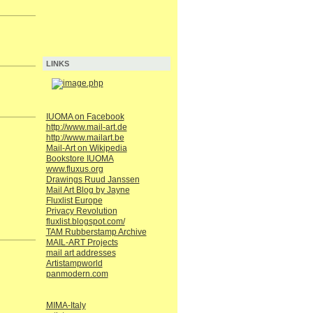
LINKS
IUOMA on Facebook
http://www.mail-art.de
http://www.mailart.be
Mail-Art on Wikipedia
Bookstore IUOMA
www.fluxus.org
Drawings Ruud Janssen
Mail Art Blog by Jayne
Fluxlist Europe
Privacy Revolution
fluxlist.blogspot.com/
TAM Rubberstamp Archive
MAIL-ART Projects
mail art addresses
Artistampworld
panmodern.com
MIMA-Italy