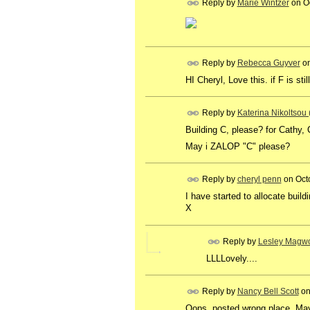
Reply by
Marie Wintzer
on
O
Reply by
Rebecca Guyver
o
HI Cheryl, Love this. if F is sti
Reply by
Katerina Nikoltsou
Building C, please? for Cathy,
May i ZALOP "C" please?
Reply by
cheryl penn
on
Oct
I have started to allocate buil
X
Reply by
Lesley Magwo
LLLLovely....
Reply by
Nancy Bell Scott
o
Oops, posted wrong place. May