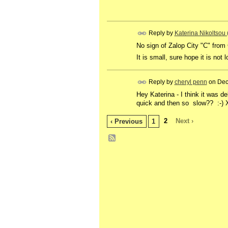
Reply by
Katerina Nikoltsou
No sign of Zalop City "C" from
It is small, sure hope it is not 
Reply by
cheryl penn
on
Dec
Hey Katerina - I think it was de
quick and then so slow?? :-) 
2
Next ›
‹ Previous
1