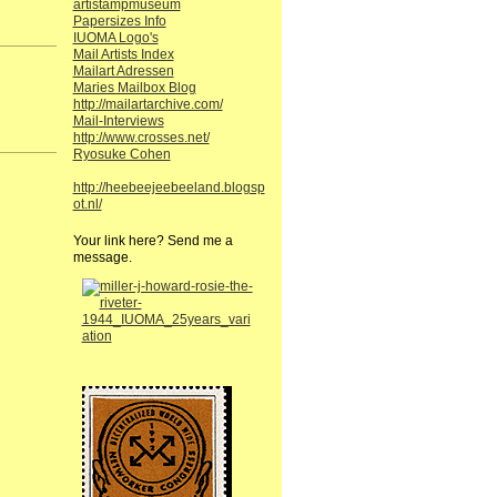
artistampmuseum
Papersizes Info
IUOMA Logo's
Mail Artists Index
Mailart Adressen
Maries Mailbox Blog
http://mailartarchive.com/
Mail-Interviews
http://www.crosses.net/
Ryosuke Cohen
http://heebeejeebeeland.blogsp
ot.nl/
Your link here? Send me a
message.