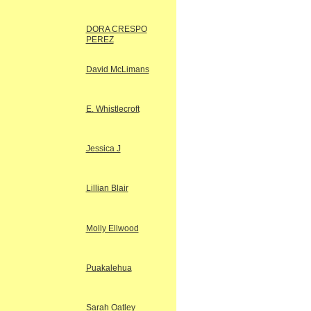
DORA CRESPO
PEREZ
David McLimans
E. Whistlecroft
Jessica J
Lillian Blair
Molly Ellwood
Puakalehua
Sarah Oatley