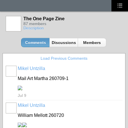
The One Page Zine
87 members
Description
Comments
Discussions
Members
Load Previous Comments
Mikel Untzilla
Mail Art Martha 260709-1
Jul 9
Mikel Untzilla
William Mellott 260720