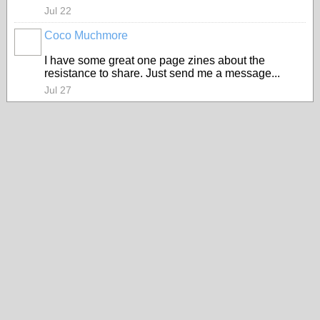
Jul 22
Coco Muchmore
I have some great one page zines about the
resistance to share. Just send me a message...
Jul 27