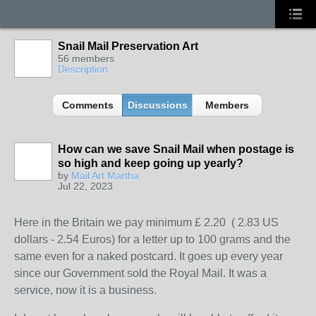
Snail Mail Preservation Art
56 members
Description
Comments
Discussions
Members
How can we save Snail Mail when postage is
so high and keep going up yearly?
by
Mail Art Martha
Jul 22, 2023
Here in the Britain we pay minimum £ 2.20 ( 2.83 US
dollars - 2.54 Euros) for a letter up to 100 grams and the
same even for a naked postcard. It goes up every year
since our Government sold the Royal Mail. It was a
service, now it is a business.