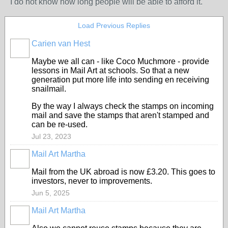
I do not know how long people will be able to afford it.
Load Previous Replies
Carien van Hest
Maybe we all can - like Coco Muchmore - provide
lessons in Mail Art at schools. So that a new
generation put more life into sending en receiving
snailmail.
By the way I always check the stamps on incoming
mail and save the stamps that aren't stamped and
can be re-used.
Jul 23, 2023
Mail Art Martha
Mail from the UK abroad is now £3.20. This goes to
investors, never to improvements.
Jun 5, 2025
Mail Art Martha