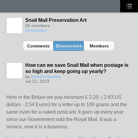
Snail Mail Preservation Art
56 members
Description
Comments
Discussions
Members
How can we save Snail Mail when postage is
so high and keep going up yearly?
by
Mail Art Martha
Jul 22, 2023
Here in the Britain we pay minimum £ 2.20 ( 2.83 US
dollars - 2.54 Euros) for a letter up to 100 grams and the
same even for a naked postcard. It goes up every year
since our Government sold the Royal Mail. It was a
service, now it is a business.