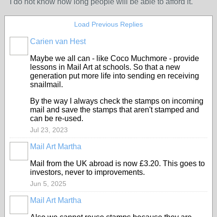
I do not know how long people will be able to afford it.
Load Previous Replies
Carien van Hest
Maybe we all can - like Coco Muchmore - provide
lessons in Mail Art at schools. So that a new
generation put more life into sending en receiving
snailmail.
By the way I always check the stamps on incoming
mail and save the stamps that aren't stamped and
can be re-used.
Jul 23, 2023
Mail Art Martha
Mail from the UK abroad is now £3.20. This goes to
investors, never to improvements.
Jun 5, 2025
Mail Art Martha