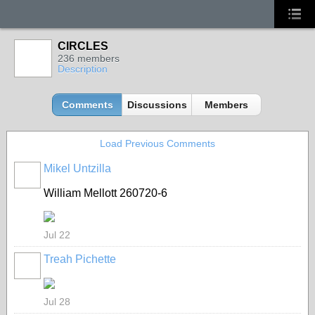
CIRCLES
236 members
Description
Comments
Discussions
Members
Load Previous Comments
Mikel Untzilla
William Mellott 260720-6
Jul 22
Treah Pichette
Jul 28