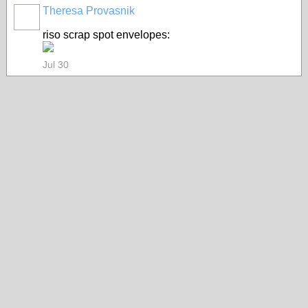
Theresa Provasnik
riso scrap spot envelopes:
Jul 30