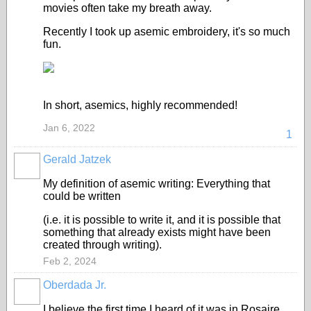
movies often take my breath away.
Recently I took up asemic embroidery, it's so much
fun.
In short, asemics, highly recommended!
Jan 6, 2022
1
Gerald Jatzek
My definition of asemic writing: Everything that
could be written
(i.e. it is possible to write it, and it is possible that
something that already exists might have been
created through writing).
Feb 2, 2024
Oberdada Jr.
I believe the first time I heard of it was in Rosaire