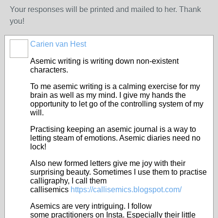
Your responses will be printed and mailed to her. Thank
you!
Carien van Hest
Asemic writing is writing down non-existent
characters.
To me asemic writing is a calming exercise for my
brain as well as my mind. I give my hands the
opportunity to let go of the controlling system of my
will.
Practising keeping an asemic journal is a way to
letting steam of emotions. Asemic diaries need no
lock!
Also new formed letters give me joy with their
surprising beauty. Sometimes I use them to practise
calligraphy, I call them
callisemics
https://callisemics.blogspot.com/
Asemics are very intriguing. I follow
some practitioners on Insta. Especially their little