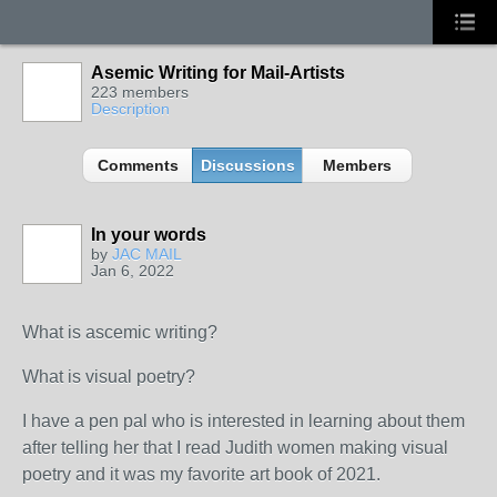
Asemic Writing for Mail-Artists
223 members
Description
Comments
Discussions
Members
In your words
by
JAC MAIL
Jan 6, 2022
What is ascemic writing?
What is visual poetry?
I have a pen pal who is interested in learning about them
after telling her that I read Judith women making visual
poetry and it was my favorite art book of 2021.