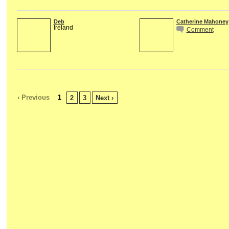
Deb
Catherine Mahoney
Ireland
Comment
‹ Previous
1
2
3
Next ›