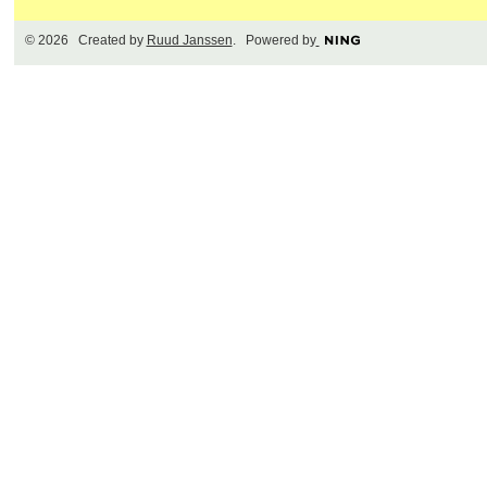
© 2026 Created by
Ruud Janssen
. Powered by