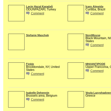
Laçin Hazal Karadağ
Ícaro Almeida
ODUNPAZARI, Turkey
Curitiba, Brazil
Comment
Comment
Stefanie Maschek
NoniMouse
Black Mountain, N
States
Comment
Finkle
MH//ANTIPODE
Brooktondale, NY, United
Upper Franconia,
States
Comment
Comment
Isabelle Dehennin
Voula Lazyshadow
Brussels area, Belgium
Greece
Comment