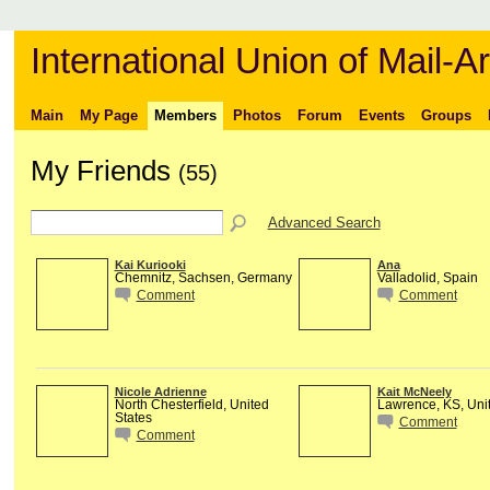
International Union of Mail-Ar
Main
My Page
Members
Photos
Forum
Events
Groups
My Friends
(55)
Advanced Search
Kai Kuriooki
Ana
Chemnitz, Sachsen, Germany
Valladolid, Spain
Comment
Comment
Nicole Adrienne
Kait McNeely
North Chesterfield, United
Lawrence, KS, Unit
States
Comment
Comment