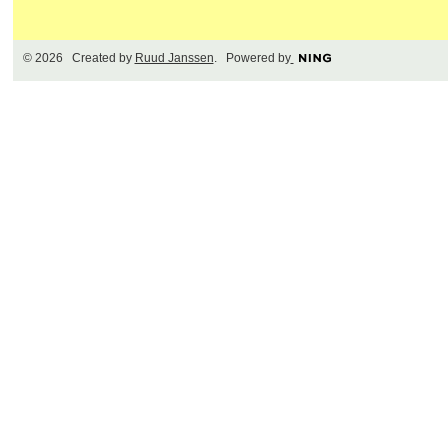
© 2026 Created by
Ruud Janssen
. Powered by