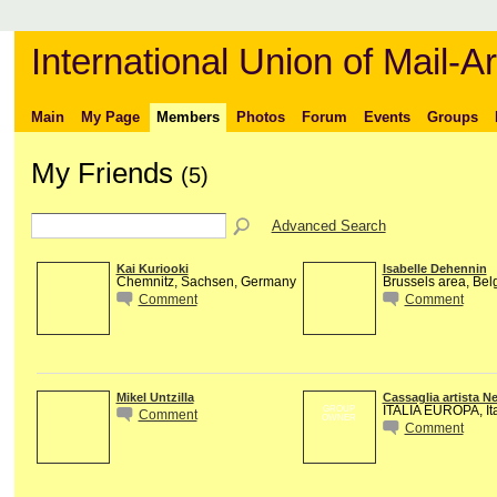
International Union of Mail-Ar
Main
My Page
Members
Photos
Forum
Events
Groups
My Friends
(5)
Advanced Search
Kai Kuriooki
Isabelle Dehennin
Chemnitz, Sachsen, Germany
Brussels area, Bel
Comment
Comment
Mikel Untzilla
Cassaglia artista N
ITALIA EUROPA, Ita
GROUP
Comment
OWNER
Comment