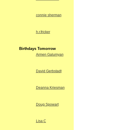
connie sherman
h.r.fricker
Birthdays Tomorrow
Armen Galumyan
David Gerbstadt
Deanna Kriesman
Doug Spowart
Lisa C