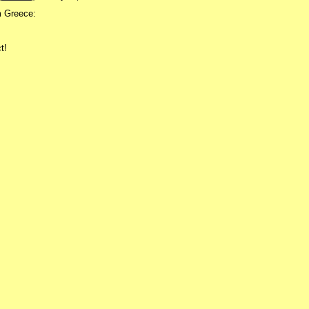
m Greece:
t!