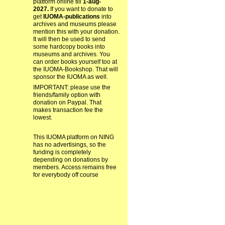
platform online till
1-aug-
2027.
If you want to donate to
get
IUOMA-publications
into
archives and museums please
mention this with your donation.
It will then be used to send
some hardcopy books into
museums and archives. You
can order books yourself too at
the IUOMA-Bookshop. That will
sponsor the IUOMA as well.
IMPORTANT: please use the
friends/family option with
donation on Paypal. That
makes transaction fee the
lowest.
This IUOMA platform on NING
has no advertisings, so the
funding is completely
depending on donations by
members. Access remains free
for everybody off course