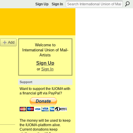
Sign Up
Sign In
Add
Welcome to
International Union of Mail-
Artists
Sign Up
or
Sign In
Support
Want to support the IUOMA with
a financial gift via PayPal?
The money will be used to keep
the IUOMA-platform alive.
Current donations keep