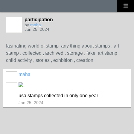
participation
by
maha
Jan 25, 2024
fasinating world of stamp any thing about stamps , art
stamp , collected , archived . storage , fake art stamp ,
child activity , stories , exhbition , creation
maha
usa stamps collected in only one year
Jan 25, 2024