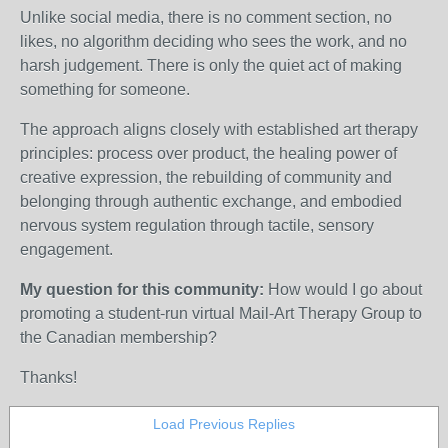
Unlike social media, there is no comment section, no
likes, no algorithm deciding who sees the work, and no
harsh judgement. There is only the quiet act of making
something for someone.
The approach aligns closely with established art therapy
principles: process over product, the healing power of
creative expression, the rebuilding of community and
belonging through authentic exchange, and embodied
nervous system regulation through tactile, sensory
engagement.
My question for this community:
How would I go about
promoting a student-run virtual Mail-Art Therapy Group to
the Canadian membership?
Thanks!
Load Previous Replies