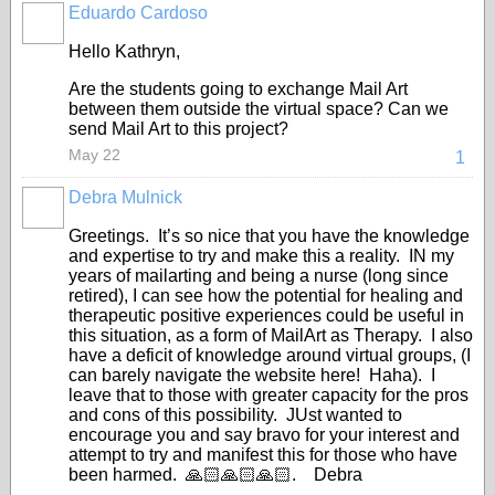
Eduardo Cardoso
GROUP
OWNER
Hello Kathryn,
Are the students going to exchange Mail Art
between them outside the virtual space? Can we
send Mail Art to this project?
May 22
1
Debra Mulnick
Greetings. It’s so nice that you have the knowledge
and expertise to try and make this a reality. IN my
years of mailarting and being a nurse (long since
retired), I can see how the potential for healing and
therapeutic positive experiences could be useful in
this situation, as a form of MailArt as Therapy. I also
have a deficit of knowledge around virtual groups, (I
can barely navigate the website here! Haha). I
leave that to those with greater capacity for the pros
and cons of this possibility. JUst wanted to
encourage you and say bravo for your interest and
attempt to try and manifest this for those who have
been harmed. 🙏🏻🙏🏻🙏🏻. Debra