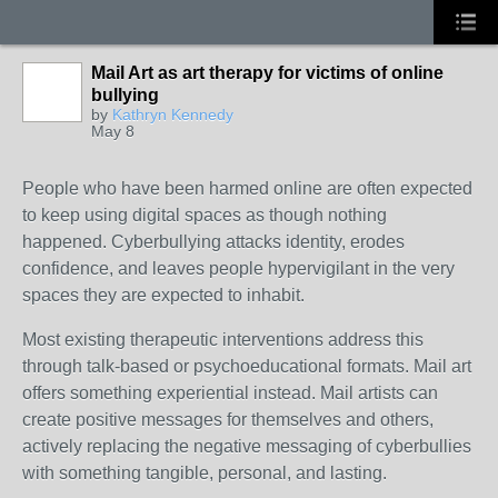
Mail Art as art therapy for victims of online
bullying
by
Kathryn Kennedy
May 8
People who have been harmed online are often expected
to keep using digital spaces as though nothing
happened. Cyberbullying attacks identity, erodes
confidence, and leaves people hypervigilant in the very
spaces they are expected to inhabit.
Most existing therapeutic interventions address this
through talk-based or psychoeducational formats.
Mail art
offers something experiential instead. Mail artists can
create positive messages for themselves and others,
actively replacing the negative messaging of cyberbullies
with something tangible, personal, and lasting.