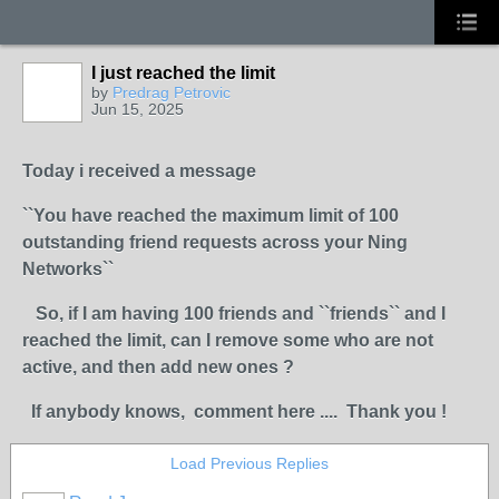
I just reached the limit
by
Predrag Petrovic
Jun 15, 2025
Today i received a message
``You have reached the maximum limit of 100
outstanding friend requests across your Ning
Networks``
So, if I am having 100 friends and ``friends`` and I
reached the limit, can I remove some who are not
active, and then add new ones ?
If anybody knows, comment here .... Thank you !
Load Previous Replies