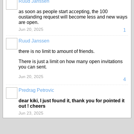
Ruud Janssen
as soon as people start accepting, the 100
oustanding request will become less and new ways
are open.
Jun 20, 2025
1
Ruud Janssen
there is no limit to amount of friends.
There is just a limit on how many open invitations
you can sent.
Jun 20, 2025
4
Predrag Petrovic
dear kiki, I just found it, thank you for pointed it
out ! cheers
Jun 23, 2025