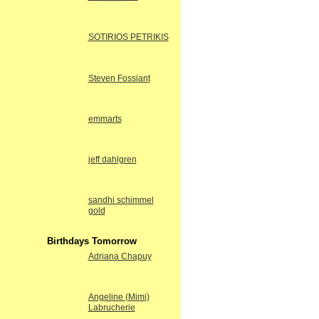
SOTIRIOS PETRIKIS
Steven Fossiant
emmarts
jeff dahlgren
sandhi schimmel
gold
Birthdays Tomorrow
Adriana Chapuy
Angeline (Mimi)
Labrucherie