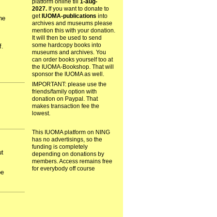
platform online till
1-aug-
2027.
If you want to donate to
get
IUOMA-publications
into
he
archives and museums please
mention this with your donation.
It will then be used to send
some hardcopy books into
f.
museums and archives. You
can order books yourself too at
the IUOMA-Bookshop. That will
sponsor the IUOMA as well.
IMPORTANT: please use the
friends/family option with
donation on Paypal. That
makes transaction fee the
lowest.
This IUOMA platform on NING
has no advertisings, so the
funding is completely
ut
depending on donations by
members. Access remains free
for everybody off course
be