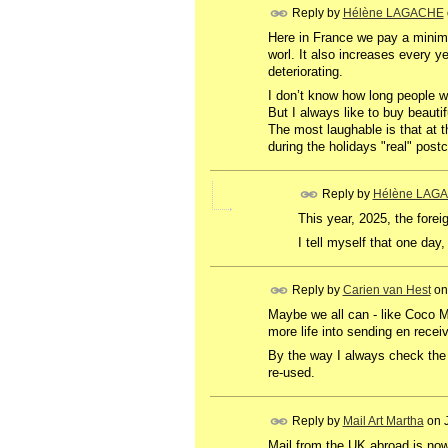
Reply by
Hélène LAGACHE
Here in France we pay a minimu
worl. It also increases every ye
deteriorating.
I don’t know how long people wi
But I always like to buy beaut
The most laughable is that at 
during the holidays "real" postc
Reply by
Hélène LAG
This
year
,
2025
,
the
forei
I tell myself that one day,
Reply by
Carien van Hest
o
Maybe we all can - like Coco M
more life into sending en receiv
By the way I always check the
re-used.
Reply by
Mail Art Martha
on
Mail from the UK abroad is now