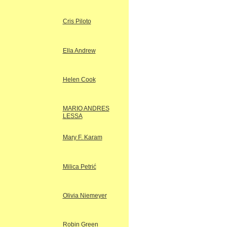
Cris Piloto
Ella Andrew
Helen Cook
MARIO ANDRES
LESSA
Mary F. Karam
Milica Petrić
Olivia Niemeyer
Robin Green