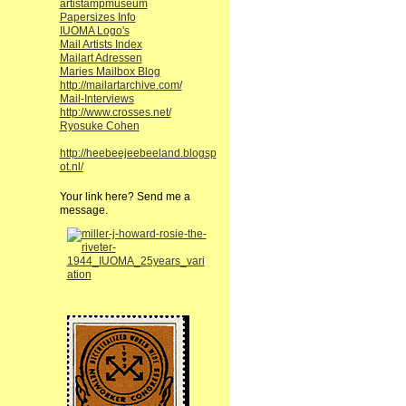
artistampmuseum
Papersizes Info
IUOMA Logo's
Mail Artists Index
Mailart Adressen
Maries Mailbox Blog
http://mailartarchive.com/
Mail-Interviews
http://www.crosses.net/
Ryosuke Cohen
http://heebeejeebeeland.blogsp
ot.nl/
Your link here? Send me a
message.