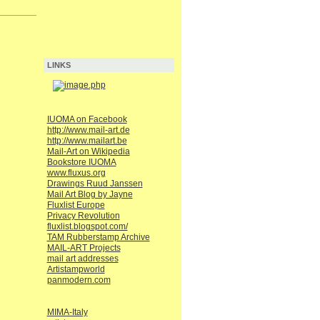
LINKS
IUOMA on Facebook
http://www.mail-art.de
http://www.mailart.be
Mail-Art on Wikipedia
Bookstore IUOMA
www.fluxus.org
Drawings Ruud Janssen
Mail Art Blog by Jayne
Fluxlist Europe
Privacy Revolution
fluxlist.blogspot.com/
TAM Rubberstamp Archive
MAIL-ART Projects
mail art addresses
Artistampworld
panmodern.com
MIMA-Italy