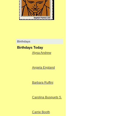
Birthdays
Birthdays Today
Alysa Andrew
Angela England
Barbara Ruffini
Carolina Busquets S.
Carrie Booth