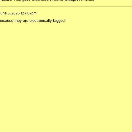
June 5, 2025 at 7:07pm
ecause they are electronically tagged!