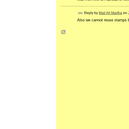
Reply by
Mail Art Martha
on
Also we cannot reuse stamps b