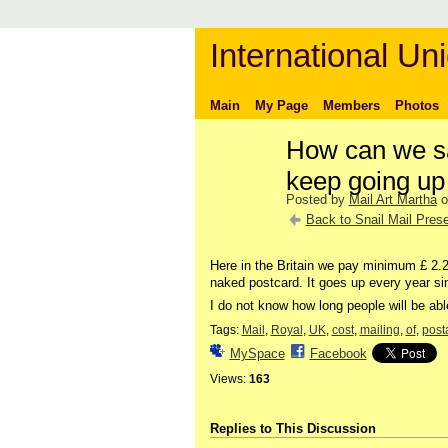
International Uni
Main
My Page
Members
Photos
How can we sa
keep going up
Posted by
Mail Art Martha
o
Back to Snail Mail Prese
Here in the Britain we pay minimum £ 2.2
naked postcard. It goes up every year si
I do not know how long people will be able 
Tags:
Mail
,
Royal
,
UK
,
cost
,
mailing
,
of
,
post
MySpace
Facebook
Views:
163
Replies to This Discussion