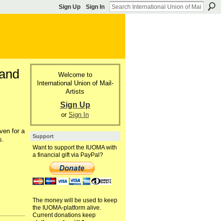
Sign Up
Sign In
 and
Welcome to
International Union of Mail-
Artists
Sign Up
or
Sign In
ven for a
Support
s.
Want to support the IUOMA with
a financial gift via PayPal?
The money will be used to keep
the IUOMA-platform alive.
Current donations keep