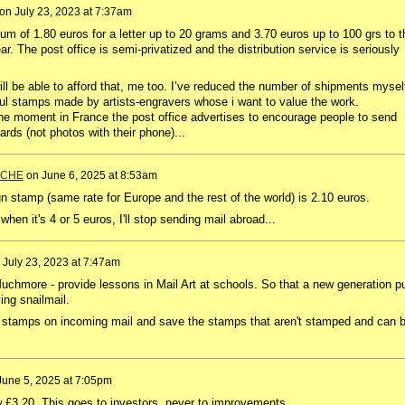
on
July 23, 2023 at 7:37am
m of 1.80 euros for a letter up to 20 grams and 3.70 euros up to 100 grs to t
ar. The post office is semi-privatized and the distribution service is seriously
ll be able to afford that, me too. I’ve reduced the number of shipments mysel
iful stamps made by artists-engravers whose i want to value the work.
the moment in France the post office advertises to encourage people to send
ards (not photos with their phone)...
ACHE
on
June 6, 2025 at 8:53am
gn
stamp
(
same
rate
for
Europe
and
the
rest
of
the
world
)
is
2.10
euros
.
 when it's 4 or 5 euros, I'll stop sending mail abroad...
n
July 23, 2023 at 7:47am
uchmore - provide lessons in Mail Art at schools. So that a new generation p
ing snailmail.
 stamps on incoming mail and save the stamps that aren't stamped and can 
June 5, 2025 at 7:05pm
 £3.20. This goes to investors, never to improvements.