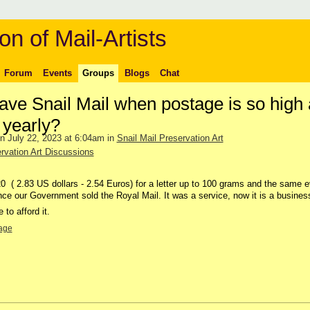
on of Mail-Artists
Forum
Events
Groups
Blogs
Chat
ve Snail Mail when postage is so high
 yearly?
n July 22, 2023 at 6:04am in
Snail Mail Preservation Art
rvation Art Discussions
0 ( 2.83 US dollars - 2.54 Euros) for a letter up to 100 grams and the same e
nce our Government sold the Royal Mail. It was a service, now it is a busines
to afford it.
age