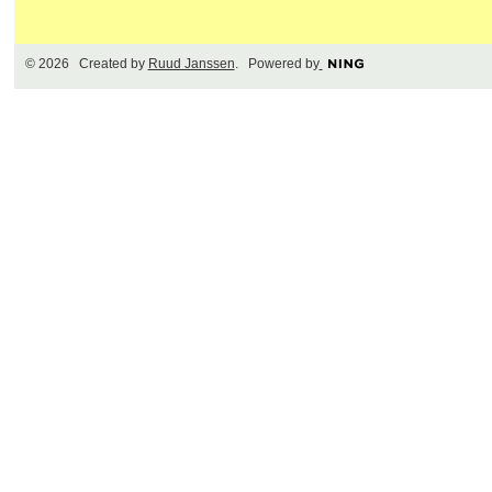
© 2026 Created by
Ruud Janssen
. Powered by