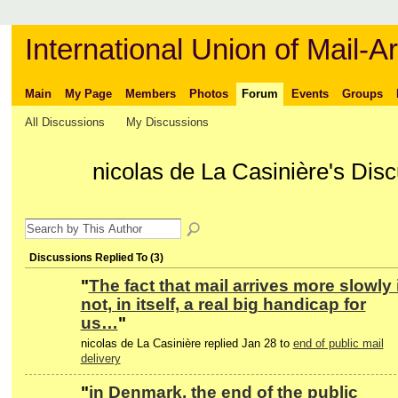
International Union of Mail-Ar
Main
My Page
Members
Photos
Forum
Events
Groups
All Discussions
My Discussions
nicolas de La Casinière's Dis
Discussions Replied To (3)
"
The fact that mail arrives more slowly 
not, in itself, a real big handicap for
us…
"
nicolas de La Casinière replied Jan 28 to
end of public mail
delivery
"
in Denmark, the end of the public