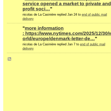
service opened a market to private and
profit soci…
"
nicolas de La Casinière replied Jan 24 to
end of public mail
delivery
"
more information
: https://www.nytimes.com/2025/12/30/
orld/europe/denmark-letter-de…
"
nicolas de La Casinière replied Jan 7 to
end of public mail
delivery