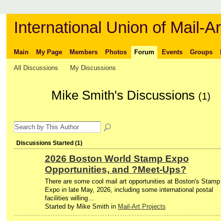
International Union of Mail-Ar
Main
My Page
Members
Photos
Forum
Events
Groups
All Discussions
My Discussions
Mike Smith's Discussions
(1)
Discussions Started (1)
2026 Boston World Stamp Expo
Opportunities, and ?Meet-Ups?
There are some cool mail art opportunities at Boston's Stamp
Expo in late May, 2026, including some international postal
facilities willing…
Started by Mike Smith in
Mail-Art Projects