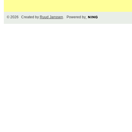
© 2026 Created by
Ruud Janssen
. Powered by