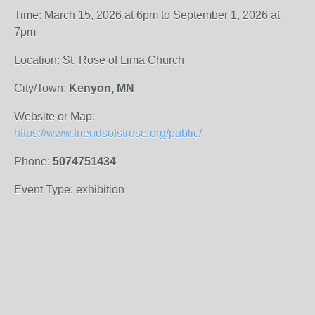
Time: March 15, 2026 at 6pm to September 1, 2026 at
7pm
Location: St. Rose of Lima Church
City/Town:
Kenyon, MN
Website or Map:
https://www.friendsofstrose.org/public/
Phone:
5074751434
Event Type: exhibition