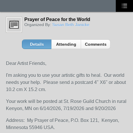
Prayer of Peace for the World
Organized By:
Susan Beth Janicke
Details
Attending
Comments
Dear Artist Friends,
I'm asking you to use your artistic gifts to heal. Our world
needs your help. Please send a postcard 4" X6" or about
10.2 cm X 15.2 cm.
Your work will be posted at St. Rose Guild Church in rural
Kenyon, MN on 6/14/2026, 7/19/2026 and 9/20/2026
Address: My Prayer of Peace, P.O. Box 121, Kenyon,
Minnesota 55946 USA.