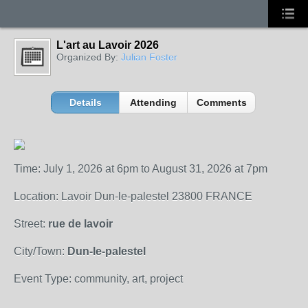
L'art au Lavoir 2026
Organized By:
Julian Foster
Details
Attending
Comments
Time: July 1, 2026 at 6pm to August 31, 2026 at 7pm
Location: Lavoir Dun-le-palestel 23800 FRANCE
Street:
rue de lavoir
City/Town:
Dun-le-palestel
Event Type: community, art, project