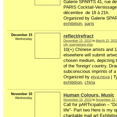
Galerie SPARTS 41, rue de
PARIS Cocktail-Vernissage 
décembre de 18 à 21h.
Organized by Galerie SPAR
exhibition
,
paris
December 15
reflect/refract
Wednesday
December 15, 2010
to
March 15, 201
city, everywhere else
10(+) Chinese artists and 1
elsewhere will submit artwor
chosen medium, depicting t
of the 'foreign' country. Dr
subconscious imprints of a
Organized by
ejva:nsva
| T
exhibition
,
china
November 10
Human Colours, Music
Wednesday
November 10, 2010
to
November 15,
Call for pARTicipation – “D
life”- Part two Here is my o
charitable mail art Exhibiti