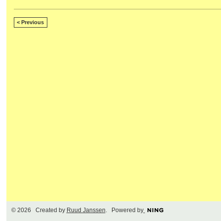
< Previous
© 2026 Created by
Ruud Janssen
. Powered by