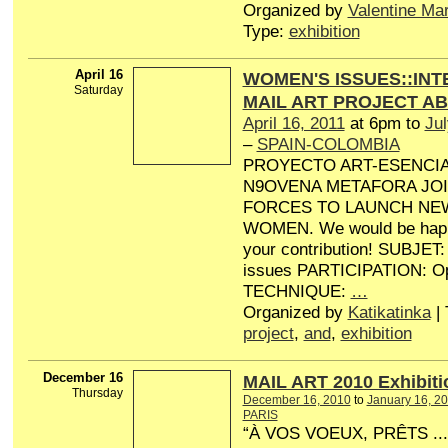
Organized by
Valentine Ma
Type:
exhibition
April 16
WOMEN'S ISSUES::IN
Saturday
MAIL ART PROJECT A
April 16, 2011
at 6pm to
Jul
–
SPAIN-COLOMBIA
PROYECTO ART-ESENCI
N9OVENA METAFORA JO
FORCES TO LAUNCH NE
WOMEN. We would be happ
your contribution! SUBJE
issues PARTICIPATION: Ope
TECHNIQUE:
…
Organized by
Katikatinka
| 
project
,
and
,
exhibition
December 16
MAIL ART 2010 Exhibiti
Thursday
December 16, 2010
to
January 16, 2
PARIS
“À VOS VOEUX, PRÊTS ...