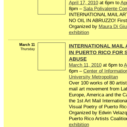
April 17, 2010
at 6pm to
Apr
8pm –
Sala Polivalente Co
INTERNATIONAL MAIL AR
NO OIL IN ABRUZZO! First 
Organized by
Maura Di Giu
exhibition
March 11
INTERNATIONAL MAIL 
Thursday
IN PUERTO RICO FOR 
ABUSE
March 11, 2010
at 6pm to
A
6pm –
Center of Information
University Metropolitan
Over 100 works of 80 artis
mail art movement from Lat
Europe, America and the Ca
the 1st Art Mail Internatio
Visual Poetry of Puerto Ric
Organized by Edwin Velazq
Puerto Rico Artists Coalitio
exhibition