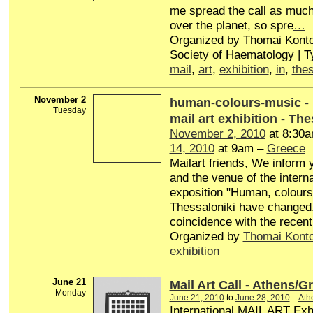
me spread the call as much 
over the planet, so spre
…
Organized by Thomai Konto
Society of Haematology | 
mail
,
art
,
exhibition
,
in
,
thes
November 2
human-colours-music - I
Tuesday
mail art exhibition - Th
November 2, 2010
at 8:30
14, 2010
at 9am –
Greece
Mailart friends, We inform 
and the venue of the interna
exposition "Human, colours
Thessaloniki have changed,
coincidence with the recent
Organized by
Thomai Kont
exhibition
June 21
Mail Art Call - Athens/G
Monday
June 21, 2010
to
June 28, 2010
–
Ath
International MAIL ART Exhi