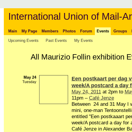
International Union of Mail-Ar
Main
My Page
Members
Photos
Forum
Events
Groups
Upcoming Events
Past Events
My Events
All Maurizio Follin exhibition 
May 24
Een postkaart per dag 
Tuesday
week/A postcard a day 
May 24, 2011
at 2pm to
May
11pm –
Café Jenze
Between 24 and 31 May I wi
mini, one-man Tentoonstelli
entitled "Een postkaaart pe
week/A postcard a day for 
Café Jenze in Alexander Ba