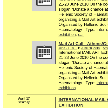
21-28 June 2010 On the occ
slogan “Donate a chance at l
Hellenic Society of Haemat
organizing a Mail Art exhibit
Organized by Hellenic Soci
Haematology | Type:
intern
exhibition
,
call
Mail Art Call - Athens/G
June 21, 2010
to
June 28, 2010
–
Ath
International MAIL ART Exhi
21-28 June 2010 On the occ
slogan “Donate a chance at l
Hellenic Society of Haemat
organizing a Mail Art exhibit
Organized by Hellenic Soci
Haematology | Type:
intern
exhibition
April 17
INTERNATIONAL MAIL 
Saturday
EXHIBITION