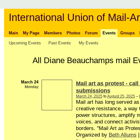
International Union of Mail-Ar
Main
My Page
Members
Photos
Forum
Events
Groups
Upcoming Events
Past Events
My Events
All Diane Beauchamps mail E
March 24
Mail art as protest - call
Monday
submissions
March 24, 2025
to
August 25, 2025
–
Mail art has long served a
creative resistance, a way 
power structures, amplify 
voices, and connect activis
borders. "Mail Art as Protes
Organized by
Beth Allums
|