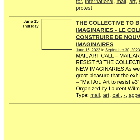
for
,
international
,
mail
,
art
,
protest
June 15
THE COLLECTIVE TO B
Thursday
IMAGINARIES - LE CO
CONSTRUIRE DE NOU
IMAGINAIRES
June 15, 2023
to
September 30, 2023
MAIL ART CALL – MAIL AR
RESIST #3 THE COLLECT
NEW IMAGINARIES As we c
great pleasure that the exhib
– “Mail Art, Art to resist #3”
Organized by Laurent Wilme
Type:
mail
,
art
,
call
,
-
,
appe