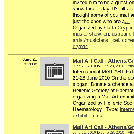
invited him to be a guest o
show this Friday. It's all a
thought some of you mail ar
just the ones who are a
…
Organized by
Carla Cryptic
music
,
show
,
on
,
ustream
,
artist/musicians
,
joel
,
cohe
cryptic
June 21
Mail Art Call - Athens/G
Monday
June 21, 2010
to
June 28, 2010
–
Ath
International MAIL ART Exhi
21-28 June 2010 On the occ
slogan “Donate a chance at l
Hellenic Society of Haemat
organizing a Mail Art exhibit
Organized by Hellenic Soci
Haematology | Type:
intern
exhibition
,
call
Mail Art Call - Athens/G
June 21, 2010
to
June 28, 2010
–
Ath