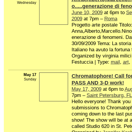
Wednesday
o.....generazione di fen
June 10, 2009
at 6pm to
Se
2009
at 7pm –
Roma
Progetto arte postale Titolo
Anna,Alberto,Marcello.Nino.
enerazione di fenomeni. Da
30/09/2009 Tema: La storia
Italiano ha avuto la fortuna f
Organized by virginia milici
Festuccia | Type:
mail
,
art
,
May 17
Chromatophore! Call f
Sunday
PASS AND 3-D work!
May 17, 2009
at 6pm to
Aug
7pm –
Saint Petersburg, FL
Hello everyone! Thank you 
submissions to Chromatop
coming down to the last pus
show! The show will be at a 
called Studio 620 in St. Pet