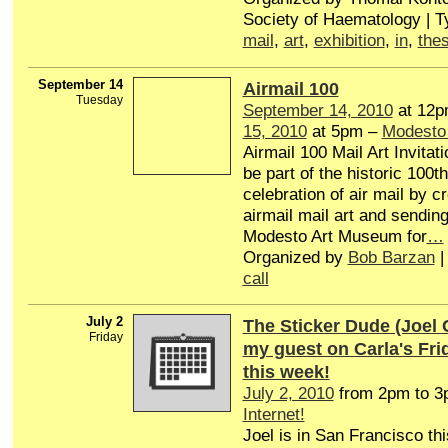
Society of Haematology | 
mail
,
art
,
exhibition
,
in
,
thes
September 14
Airmail 100
Tuesday
September 14, 2010
at 12p
15, 2010
at 5pm –
Modesto
Airmail 100 Mail Art Invitat
be part of the historic 100t
celebration of air mail by c
airmail mail art and sending 
Modesto Art Museum for
…
Organized by
Bob Barzan
|
call
July 2
The Sticker Dude (Joel 
Friday
my guest on Carla's Fr
this week!
July 2, 2010
from 2pm to 
Internet!
Joel is in San Francisco th