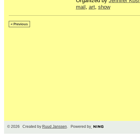
Organized by
Jennifer Kos
mail
,
art
,
show
< Previous
© 2026 Created by
Ruud Janssen
. Powered by