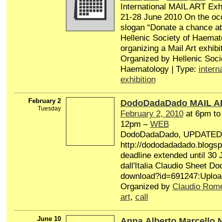
International MAIL ART Exhi
21-28 June 2010 On the occ
slogan “Donate a chance at l
Hellenic Society of Haemat
organizing a Mail Art exhibit
Organized by Hellenic Soci
Haematology | Type:
intern
exhibition
February 2
DodoDadaDado MAIL A
Tuesday
February 2, 2010
at 6pm t
12pm –
WEB
DodoDadaDado, UPDATE
http://dododadadado.blogsp
deadline extended until 30 
dall'Italia Claudio Sheet 
download?id=691247:Uploa
Organized by
Claudio Rom
art
,
call
June 10
Anna,Alberto,Marcello.N