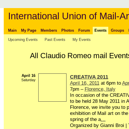
International Union of Mail-Ar
Main
My Page
Members
Photos
Forum
Events
Groups
Upcoming Events
Past Events
My Events
All Claudio Romeo mail Even
April 16
CREATIVA 2011
Saturday
April 16, 2011
at 6pm to
Apr
7pm –
Florence, Italy
In occasion of the CREATIV
to be held 28 May 2011 in A
Florence, we invite you to p
exhibition of Mail art on the 
spring of the a
…
Organized by Gianni Broi |