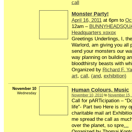
call
Monster Party!
April 16, 2011
at 6pm to
Oc
12am –
BUNNYHEADSQUAD
Headquarters xoxox
Greetings Underlings, I, t
Warlord, am giving you all 
send your monsters our way
way planning on building a
bloodthirsty beasts with wh
Organized by
Richard F. Ya
art
,
call
,
(and
,
exhibition)
November 10
Human Colours, Music
Wednesday
November 10, 2010
to
November 15,
Call for pARTicipation – “D
life”- Part two Here is my o
charitable mail art Exhibiti
me spread the call as much 
over the planet, so spre
…
Organized by Thomai Konto