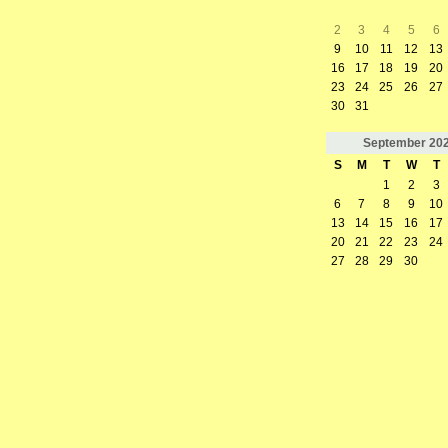
2
3
4
5
6
9
10
11
12
13
16
17
18
19
20
23
24
25
26
27
30
31
September
20
S
M
T
W
T
1
2
3
6
7
8
9
10
13
14
15
16
17
20
21
22
23
24
27
28
29
30