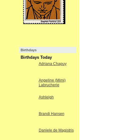
Birthdays
Birthdays Today
Adriana Chapuy
Angeline (Mimi)
Labrucherie
Ashleigh
Brandi Hansen
Daniele de Magistris