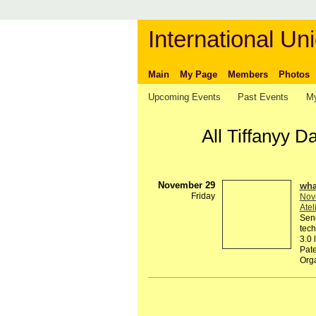
International Uni
Main
My Page
Members
Photos
Upcoming Events
Past Events
My
All Tiffanyy 
November 29
wha
Friday
Nov
Atel
Send
tech
3.0 
Pate
Org