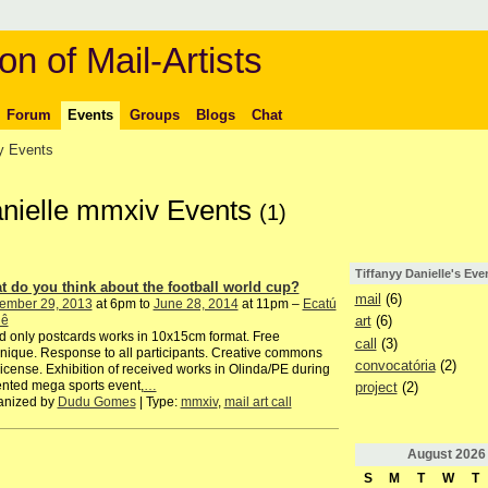
on of Mail-Artists
Forum
Events
Groups
Blogs
Chat
 Events
Danielle mmxiv Events
(1)
Tiffanyy Danielle's Eve
t do you think about the football world cup?
mail
(6)
ember 29, 2013
at 6pm to
June 28, 2014
at 11pm –
Ecatú
iê
art
(6)
 only postcards works in 10x15cm format. Free
call
(3)
nique. Response to all participants. Creative commons
convocatória
(2)
license. Exhibition of received works in Olinda/PE during
nted mega sports event,
…
project
(2)
anized by
Dudu Gomes
| Type:
mmxiv
,
mail art call
August
2026
S
M
T
W
T