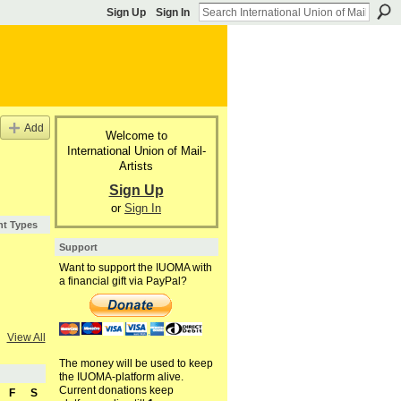
Sign Up
Sign In
Add
Welcome to
International Union of Mail-
Artists
Sign Up
or
Sign In
nt Types
Support
Want to support the IUOMA with
a financial gift via PayPal?
View All
The money will be used to keep
the IUOMA-platform alive.
Current donations keep
F
S