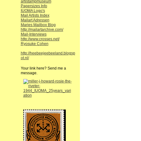
artistampmuseum
Papersizes Info
IUOMA Logo's
Mail Artists Index
Mailart Adressen
Maries Mailbox Blog
http://mailartarchive.com/
Mail-Interviews
http://www.crosses.net/
Ryosuke Cohen
http://heebeejeebeeland.blogsp
ot.nl/
Your link here? Send me a
message.