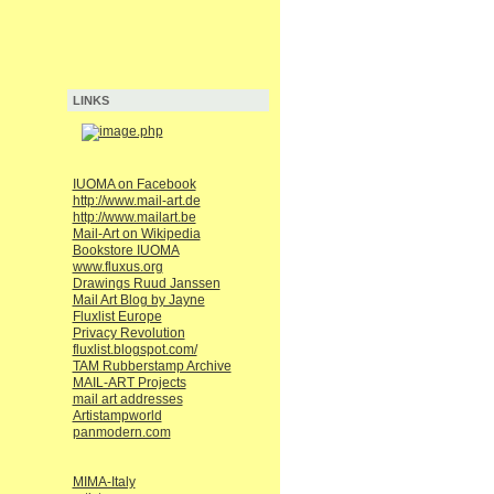
LINKS
IUOMA on Facebook
http://www.mail-art.de
http://www.mailart.be
Mail-Art on Wikipedia
Bookstore IUOMA
www.fluxus.org
Drawings Ruud Janssen
Mail Art Blog by Jayne
Fluxlist Europe
Privacy Revolution
fluxlist.blogspot.com/
TAM Rubberstamp Archive
MAIL-ART Projects
mail art addresses
Artistampworld
panmodern.com
MIMA-Italy