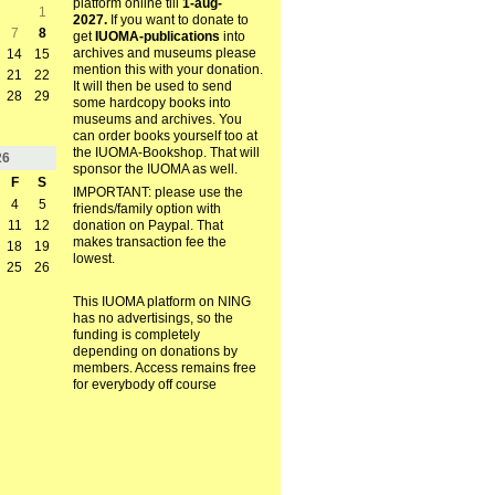
platform online till
1-aug-
1
2027.
If you want to donate to
7
8
get
IUOMA-publications
into
archives and museums please
14
15
mention this with your donation.
21
22
It will then be used to send
28
29
some hardcopy books into
museums and archives. You
can order books yourself too at
the IUOMA-Bookshop. That will
26
sponsor the IUOMA as well.
F
S
IMPORTANT: please use the
4
5
friends/family option with
11
12
donation on Paypal. That
makes transaction fee the
18
19
lowest.
25
26
This IUOMA platform on NING
has no advertisings, so the
funding is completely
depending on donations by
members. Access remains free
for everybody off course