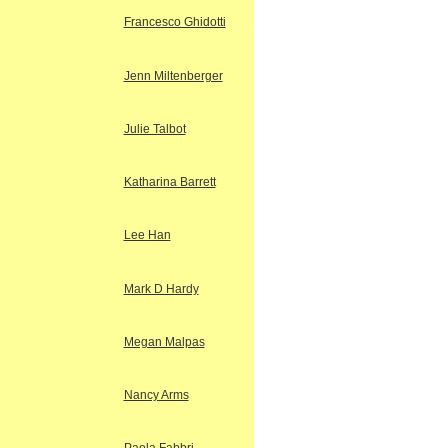
Francesco Ghidotti
Jenn Miltenberger
Julie Talbot
Katharina Barrett
Lee Han
Mark D Hardy
Megan Malpas
Nancy Arms