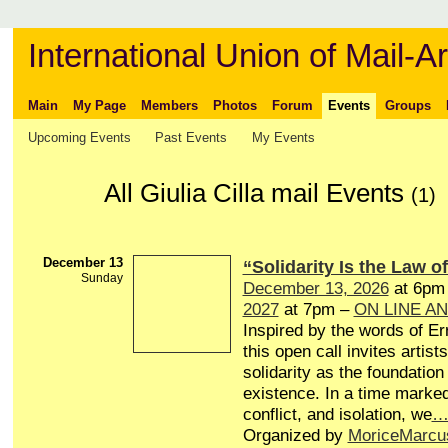
International Union of Mail-Ar
Main
My Page
Members
Photos
Forum
Events
Groups
Upcoming Events
Past Events
My Events
All Giulia Cilla mail Events
(1)
December 13
“Solidarity Is the Law of
Sunday
December 13, 2026
at 6pm
2027
at 7pm –
ON LINE A
Inspired by the words of Er
this open call invites artists
solidarity as the foundation 
existence. In a time marked
conflict, and isolation, we
Organized by
MoriceMarcu