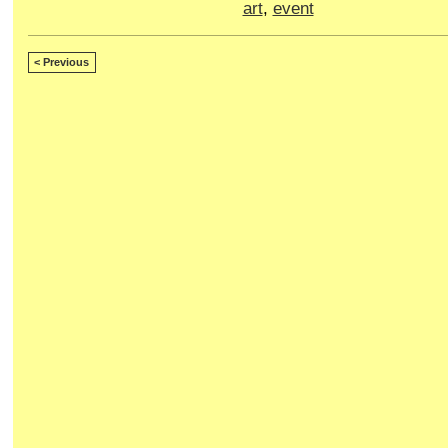
art
,
event
< Previous