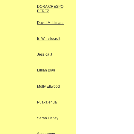
DORA CRESPO
PEREZ
David McLimans
E. Whistlecroft
Jessica J
Lillian Blair
Molly Ellwood
Puakalehua
Sarah Oatley