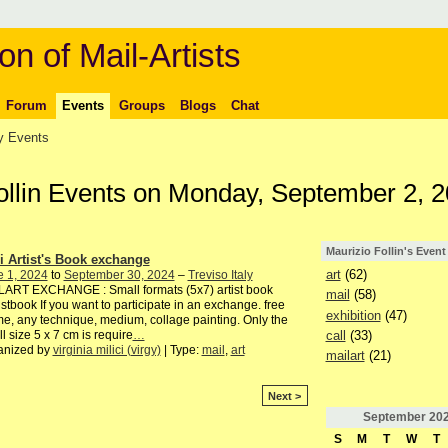
on of Mail-Artists
Forum
Events
Groups
Blogs
Chat
 Events
Follin Events on Monday, September 2, 
Maurizio Follin's Event
i Artist's Book exchange
art
(62)
e 1, 2024
to
September 30, 2024
–
Treviso Italy
LART EXCHANGE : Small formats (5x7) artist book
mail
(58)
istbook If you want to participate in an exchange. free
exhibition
(47)
e, any technique, medium, collage painting. Only the
call
(33)
l size 5 x 7 cm is require
…
anized by
virginia milici (virgy)
| Type:
mail
,
art
mailart
(21)
Next >
September
20
S
M
T
W
T