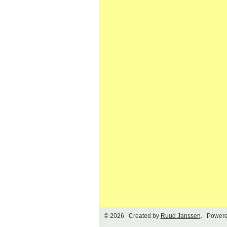
© 2026 Created by
Ruud Janssen
. Powere