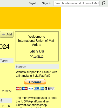
Sign Up
Sign In
Add
Welcome to
International Union of Mail-
Artists
2024
Sign Up
or
Sign In
 Types
Support
Want to support the IUOMA with
a financial gift via PayPal?
View All
The money will be used to keep
24
the IUOMA-platform alive.
Current donations keep
F
S