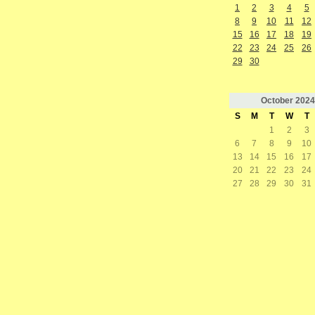
1
2
3
4
5
8
9
10
11
12
15
16
17
18
19
22
23
24
25
26
29
30
October
2024
S
M
T
W
T
1
2
3
6
7
8
9
10
13
14
15
16
17
20
21
22
23
24
27
28
29
30
31