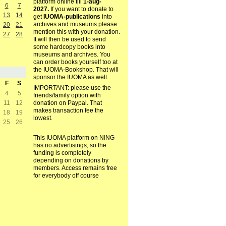
platform online till
1-aug-
6
7
2027.
If you want to donate to
13
14
get
IUOMA-publications
into
archives and museums please
20
21
mention this with your donation.
27
28
It will then be used to send
some hardcopy books into
museums and archives. You
can order books yourself too at
the IUOMA-Bookshop. That will
sponsor the IUOMA as well.
F
S
IMPORTANT: please use the
4
5
friends/family option with
11
12
donation on Paypal. That
makes transaction fee the
18
19
lowest.
25
26
This IUOMA platform on NING
has no advertisings, so the
funding is completely
depending on donations by
members. Access remains free
for everybody off course