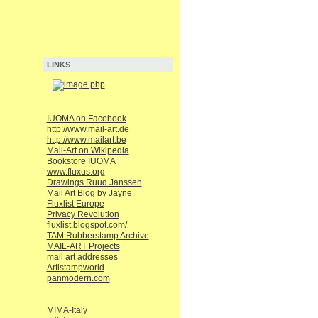
LINKS
IUOMA on Facebook
http://www.mail-art.de
http://www.mailart.be
Mail-Art on Wikipedia
Bookstore IUOMA
www.fluxus.org
Drawings Ruud Janssen
Mail Art Blog by Jayne
Fluxlist Europe
Privacy Revolution
fluxlist.blogspot.com/
TAM Rubberstamp Archive
MAIL-ART Projects
mail art addresses
Artistampworld
panmodern.com
MIMA-Italy