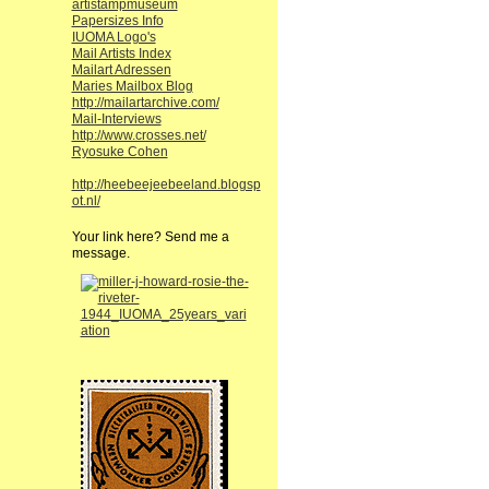
artistampmuseum
Papersizes Info
IUOMA Logo's
Mail Artists Index
Mailart Adressen
Maries Mailbox Blog
http://mailartarchive.com/
Mail-Interviews
http://www.crosses.net/
Ryosuke Cohen
http://heebeejeebeeland.blogsp
ot.nl/
Your link here? Send me a
message.