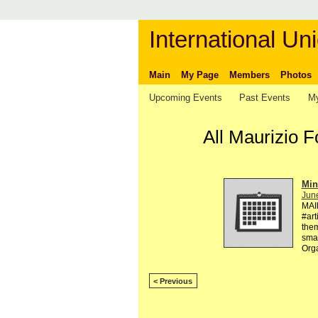
International Uni
Main
My Page
Members
Photos
Upcoming Events
Past Events
My
All Maurizio 
Min
Jun
MAI
#art
them
smal
Org
< Previous