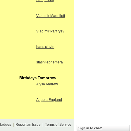
Stangroom
Vladimir Marmiloff
Vladimir Parfiryev
hans clavin
stash! ephemera
Birthdays Tomorrow
Alysa Andrew
Angela England
Badges
|
Report an Issue
|
Terms of Service
Sign in to chat!