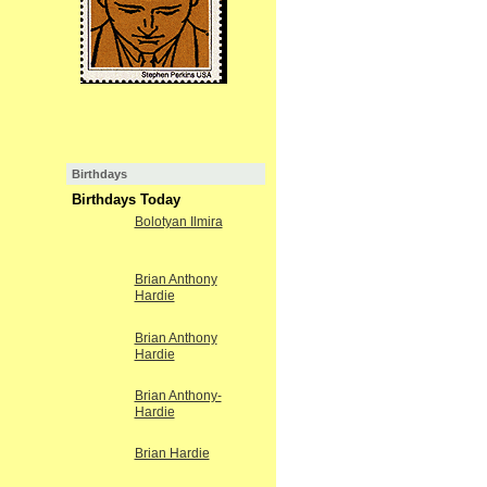
Birthdays
Birthdays Today
Bolotyan Ilmira
Brian Anthony
Hardie
Brian Anthony
Hardie
Brian Anthony-
Hardie
Brian Hardie