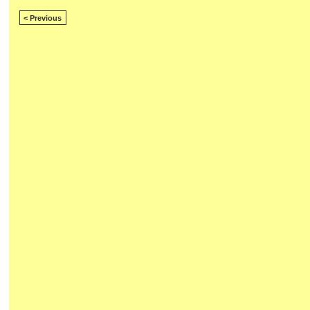
< Previous