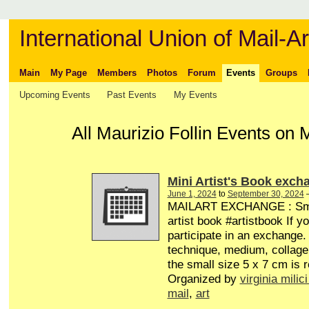
International Union of Mail-Ar
Main
My Page
Members
Photos
Forum
Events
Groups
Upcoming Events
Past Events
My Events
All Maurizio Follin Events on
Mini Artist's Book exch
June 1, 2024
to
September 30, 2024
MAILART EXCHANGE : Smal
artist book #artistbook If y
participate in an exchange.
technique, medium, collage 
the small size 5 x 7 cm is r
Organized by
virginia milici
mail
,
art