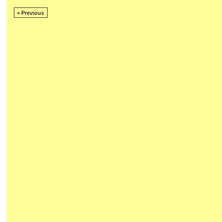
< Previous