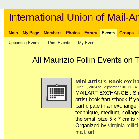
International Union of Mail-Ar
Main
My Page
Members
Photos
Forum
Events
Groups
Upcoming Events
Past Events
My Events
All Maurizio Follin Events on 
Mini Artist's Book exch
June 1, 2024
to
September 30, 2024
MAILART EXCHANGE : Smal
artist book #artistbook If y
participate in an exchange.
technique, medium, collage 
the small size 5 x 7 cm is r
Organized by
virginia milici
mail
,
art