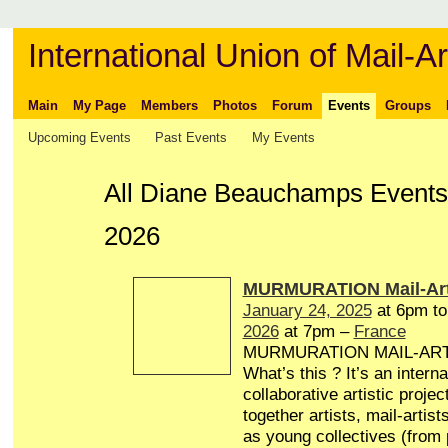
International Union of Mail-Ar
Main
My Page
Members
Photos
Forum
Events
Groups
Upcoming Events
Past Events
My Events
All Diane Beauchamps Events
2026
MURMURATION Mail-Art
January 24, 2025
at 6pm t
2026
at 7pm –
France
MURMURATION MAIL-AR
What’s this ? It’s an interna
collaborative artistic projec
together artists, mail-artist
as young collectives (from