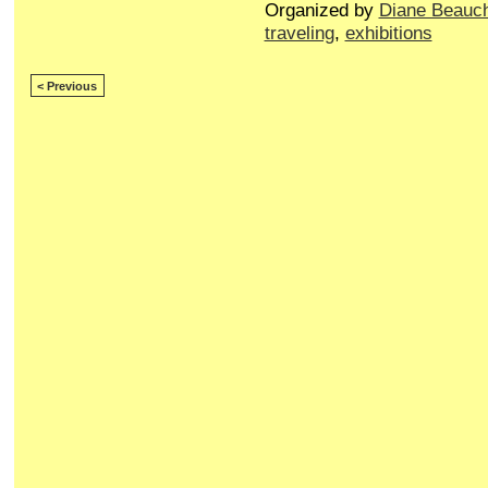
Organized by
Diane Beauc
traveling
,
exhibitions
< Previous