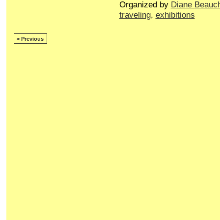
Organized by
Diane Beauc
traveling
,
exhibitions
< Previous