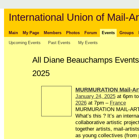
International Union of Mail-Ar
Main
My Page
Members
Photos
Forum
Events
Groups
Upcoming Events
Past Events
My Events
All Diane Beauchamps Events
2025
MURMURATION Mail-Art
January 24, 2025
at 6pm t
2026
at 7pm –
France
MURMURATION MAIL-AR
What’s this ? It’s an interna
collaborative artistic projec
together artists, mail-artist
as young collectives (from