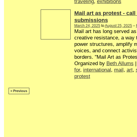
traveling
,
exhibitions
Mail art as protest - call
submissions
March 24, 2025
to
August 25, 2025
–
Mail art has long served a
creative resistance, a way 
power structures, amplify 
voices, and connect activis
borders. "Mail Art as Protes
Organized by
Beth Allums
|
for
,
international
,
mail
,
art
,
protest
< Previous