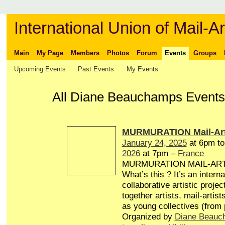
International Union of Mail-Ar
Main
My Page
Members
Photos
Forum
Events
Groups
Upcoming Events
Past Events
My Events
All Diane Beauchamps Events 
MURMURATION Mail-Art
January 24, 2025
at 6pm t
2026
at 7pm –
France
MURMURATION MAIL-AR
What’s this ? It’s an interna
collaborative artistic projec
together artists, mail-artist
as young collectives (from
Organized by
Diane Beauc